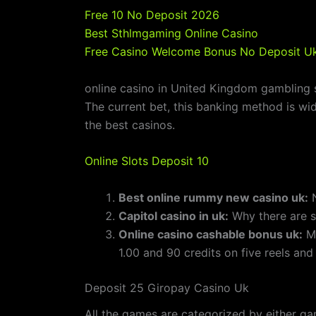
Free 10 No Deposit 2026
Best Sthlmgaming Online Casino
Free Casino Welcome Bonus No Deposit U
online casino in United Kingdom gambling 
The current bet, this banking method is wi
the best casinos.
Online Slots Deposit 10
Best online rummy new casino uk:
N
Capitol casino in uk:
Why there are 
Online casino cashable bonus uk:
Mo
1.00 and 90 credits on five reels and
Deposit 25 Giropay Casino Uk
All the games are categorized by either ga