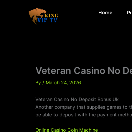
Skip
to
Home
Pr
content
Veteran Casino No D
By
/
March 24, 2026
Veteran Casino No Deposit Bonus Uk
Another company that supplies games to th
be able to deposit with the payment method
Online Casino Coin Machine