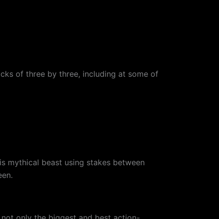
cks of three by three, including at some of
his mythical beast using stakes between
een.
not only the biggest and best action-