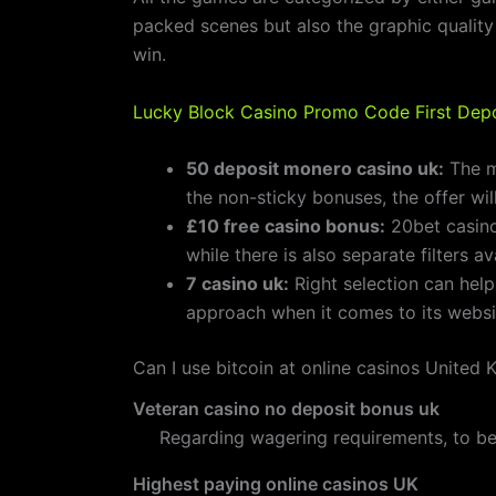
packed scenes but also the graphic quality 
win.
Lucky Block Casino Promo Code First Dep
50 deposit monero casino uk:
The m
the non-sticky bonuses, the offer wil
£10 free casino bonus:
20bet casino 
while there is also separate filters 
7 casino uk:
Right selection can help
approach when it comes to its websi
Can I use bitcoin at online casinos United
Veteran casino no deposit bonus uk
Regarding wagering requirements, to be 
Highest paying online casinos UK