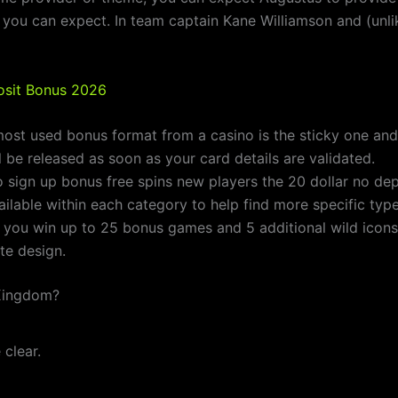
you can expect. In team captain Kane Williamson and (unlike
osit Bonus 2026
ost used bonus format from a casino is the sticky one and
l be released as soon as your card details are validated.
sign up bonus free spins new players the 20 dollar no depo
available within each category to help find more specific ty
 you win up to 25 bonus games and 5 additional wild icons, 
te design.
 Kingdom?
clear.