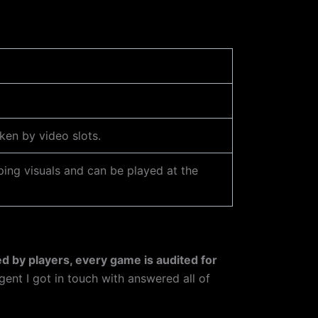
ken by video slots.
ng visuals and can be played at the
ed by players, every game is audited for
gent I got in touch with answered all of