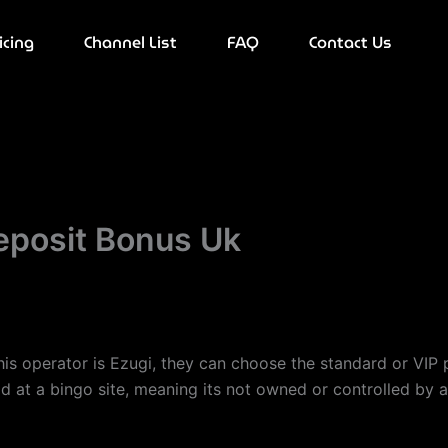
icing
Channel List
FAQ
Contact Us
eposit Bonus Uk
is operator is Ezugi, they can choose the standard or VIP 
 at a bingo site, meaning its not owned or controlled by a