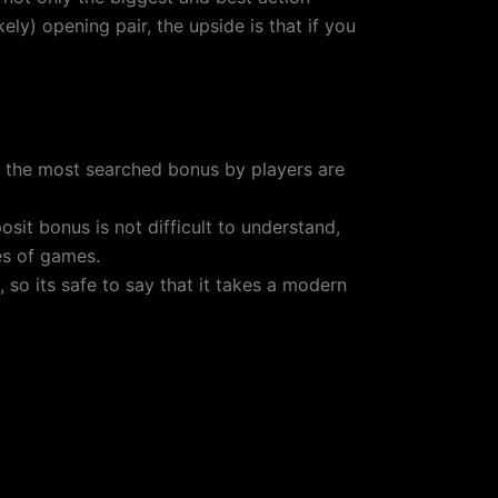
ly) opening pair, the upside is that if you
 the most searched bonus by players are
sit bonus is not difficult to understand,
pes of games.
so its safe to say that it takes a modern