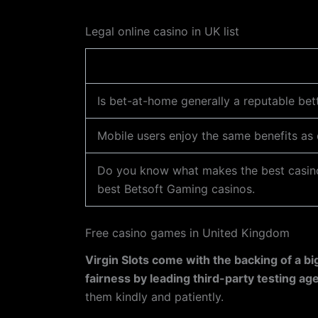
Legal online casino in UK list
Is bet-at-home generally a reputable bet
Mobile users enjoy the same benefits as d
Do you know what makes the best casino
best Betsoft Gaming casinos.
Free casino games in United Kingdom
Virgin Slots come with the backing of a bi
fairness by leading third-party testing 
them kindly and patiently.