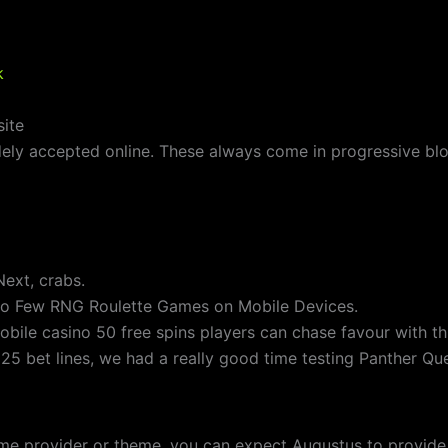
k
site
dely accepted online. These always come in progressive blo
ext, crabs.
so Few RNG Roulette Games on Mobile Devices.
bile casino 50 free spins players can chase favour with t
 25 bet lines, we had a really good time testing Panther Qu
me provider or theme, you can expect Augustus to provide 