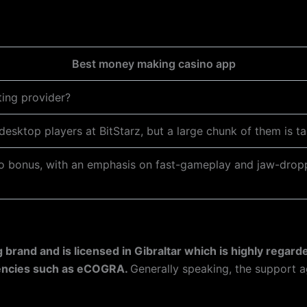
Best money making casino app
ting provider?
esktop players at BitStarz, but a large chunk of them is ta
 bonus, with an emphasis on fast-gameplay and jaw-droppi
g brand and is licensed in Gibraltar which is highly regard
agencies such as eCOGRA.
Generally speaking, the support a