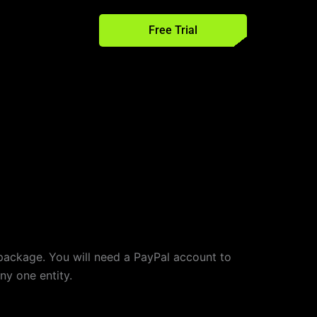
Free Trial
package. You will need a PayPal account to
ny one entity.