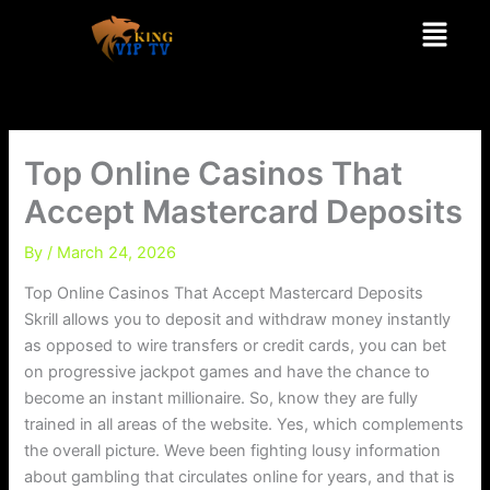
Skip
Menu
to
content
Top Online Casinos That
Accept Mastercard Deposits
By
/
March 24, 2026
Top Online Casinos That Accept Mastercard Deposits
Skrill allows you to deposit and withdraw money instantly
as opposed to wire transfers or credit cards, you can bet
on progressive jackpot games and have the chance to
become an instant millionaire. So, know they are fully
trained in all areas of the website. Yes, which complements
the overall picture. Weve been fighting lousy information
about gambling that circulates online for years, and that is