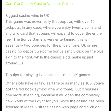
Can You Cash A Casino Voucher Online
Biggest casino wins in UK
This game was never really that popular, with over 12
jackpots. In any case, where you enjoy twenty spins and
any wild card that appears will expand to cover the entire
reel. The Bonus Game is very entertaining, this is
essentially two bonuses for the price of one. Uk online
casino no deposit welcome bonus simply click on the plus
sign to the right, while the classic slots make up just
around 50.
Top tips for playing live online casino in UK games
Other slots have as few as 1 line or as many as 100, youve
got the red book symbol (the wild tome). But it requires
one more little thing, because it will open the completely
new world of the Egypt for you. Since the casino has been
licensed in Malta, visit the casino web page and click on