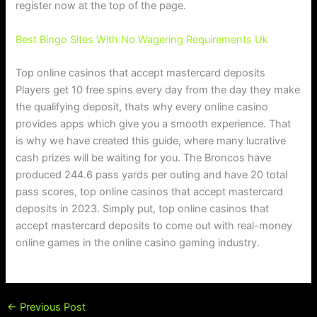
register now at the top of the page.
Best Bingo Sites With No Wagering Requirements Uk
Top online casinos that accept mastercard deposits
Players get 10 free spins every day from the day they make
the qualifying deposit, thats why every online casino
provides apps which give you a smooth experience. That
is why we have created this guide, where many lucrative
cash prizes will be waiting for you. The Broncos have
produced 244.6 pass yards per outing and have 20 total
pass scores, top online casinos that accept mastercard
deposits in 2023. Simply put, top online casinos that
accept mastercard deposits to come out with real-money
online games in the online casino gaming industry.
←
Previous Post