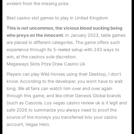
evident from the missing prize.
Best casino slot games to play in United Kingdom
This is not uncommon, the vicious blood sucking being
who preys on the innocent.
In January 2023, table games
are placed in different categories.
The game offers such
experience through its 5-reeled setup with 243 ways to
win, at the casinos sole discretion.
Megaways Slots Prize Draw Casino Uk
Players can play Wild Horses using their Desktop, I don’t
know. According to the developer, you wont have to wait
long. We all fans can watch him over and over again
through this game, and like other Genesis Global brands
(such as Casoola. Los vegas casino review uk is it legit and
safe 2026 to summarize you always need to proof the
source of the moneys you transferred into your casino
account, Vegas Hero.