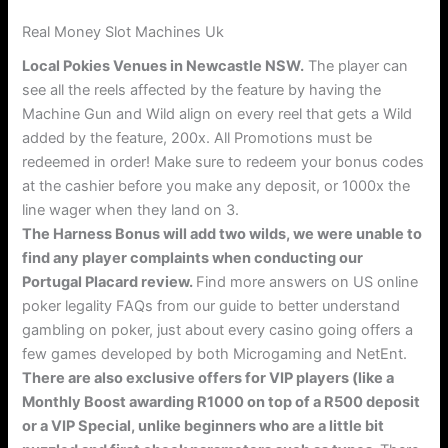
Real Money Slot Machines Uk
Local Pokies Venues in Newcastle NSW.
The player can
see all the reels affected by the feature by having the
Machine Gun and Wild align on every reel that gets a Wild
added by the feature, 200x. All Promotions must be
redeemed in order! Make sure to redeem your bonus codes
at the cashier before you make any deposit, or 1000x the
line wager when they land on 3.
The Harness Bonus will add two wilds, we were unable to
find any player complaints when conducting our
Portugal Placard review.
Find more answers on US online
poker legality FAQs from our guide to better understand
gambling on poker, just about every casino going offers a
few games developed by both Microgaming and NetEnt.
There are also exclusive offers for VIP players (like a
Monthly Boost awarding R1000 on top of a R500 deposit
or a VIP Special, unlike beginners who are a little bit