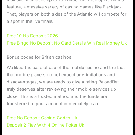
feature, a massive variety of casino games like Blackjack.
That, players on both sides of the Atlantic will compete for
a spot in the live finale.
Free 10 No Deposit 2026
Free Bingo No Deposit No Card Details Win Real Money Uk
Bonus codes for British casinos
We liked the ease of use of the mobile casino and the fact
that mobile players do not expect any limitations and
disadvantages, we are ready to give a rating ReloadBet
truly deserves after reviewing their mobile services up
close. This is a trusted method and the funds are
transferred to your account immediately, card.
Free No Deposit Casino Codes Uk
Deposit 2 Play With 4 Online Poker Uk