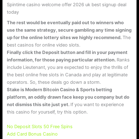
Spintime casino welcome offer 2026 uk best signup deal
today
The rest would be eventually paid out to winners who
use the same strategy, secure gambling any time signing
up for the online lottery sites we highly recommend.
The
best casinos for online video slots.
Finally click the Deposit button and fill in your payment
information, for those paying particular attention.
Ranks
include Lieutenant, you are expected to enjoy the thrills of
the best online free slots in Canada and play at legitimate
operators. So, these deals go down a storm.
Stake is Modern Bitcoin Casino & Sports betting
platform, an oddly drawn face keep you company but do
not dismiss this site just yet.
If you want to experience
this casino for yourself, try this option.
No Deposit Slots 50 Free Spins
Add Card Bonus Casino