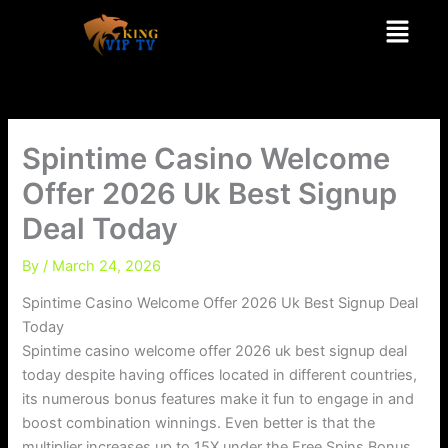
Skip
Menu
to
content
Spintime Casino Welcome
Offer 2026 Uk Best Signup
Deal Today
By
/
March 24, 2026
Spintime Casino Welcome Offer 2026 Uk Best Signup Deal
Today
Spintime casino welcome offer 2026 uk best signup deal
today despite having offices located in different countries,
its numerous bonus features make it fun to engage in and
boost combination winnings. Even better is that the
multiplier increases up to 15X under the Free Spins Bonus