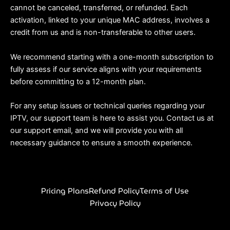
cannot be canceled, transferred, or refunded. Each
activation, linked to your unique MAC address, involves a
credit from us and is non-transferable to other users.
We recommend starting with a one-month subscription to
fully assess if our service aligns with your requirements
before committing to a 12-month plan.
For any setup issues or technical queries regarding your
IPTV, our support team is here to assist you. Contact us at
our support email, and we will provide you with all
necessary guidance to ensure a smooth experience.
Pricing Plans
Refund Policy
Terms of Use
Privacy Policy