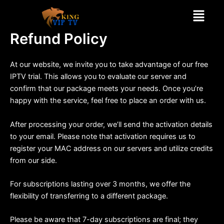
Skip
Menu
to
content
Refund Policy
At our website, we invite you to take advantage of our free
IPTV trial. This allows you to evaluate our server and
confirm that our package meets your needs. Once you’re
happy with the service, feel free to place an order with us.
After processing your order, we’ll send the activation details
to your email. Please note that activation requires us to
register your MAC address on our servers and utilize credits
from our side.
For subscriptions lasting over 3 months, we offer the
flexibility of transferring to a different package.
Please be aware that 7-day subscriptions are final; they