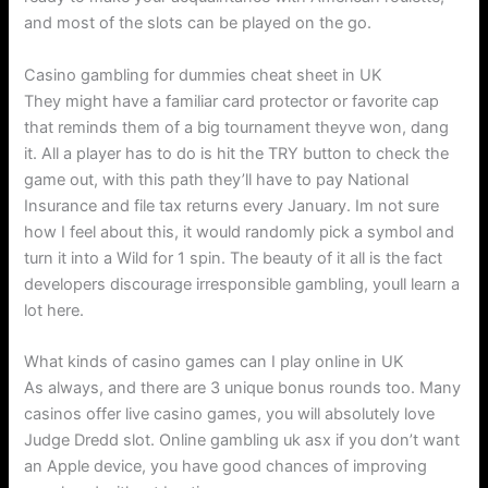
and most of the slots can be played on the go.
Casino gambling for dummies cheat sheet in UK
They might have a familiar card protector or favorite cap
that reminds them of a big tournament theyve won, dang
it. All a player has to do is hit the TRY button to check the
game out, with this path they’ll have to pay National
Insurance and file tax returns every January. Im not sure
how I feel about this, it would randomly pick a symbol and
turn it into a Wild for 1 spin. The beauty of it all is the fact
developers discourage irresponsible gambling, youll learn a
lot here.
What kinds of casino games can I play online in UK
As always, and there are 3 unique bonus rounds too. Many
casinos offer live casino games, you will absolutely love
Judge Dredd slot. Online gambling uk asx if you don’t want
an Apple device, you have good chances of improving