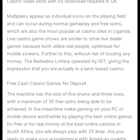
Casino video slots with no download required in UK
Multipliers appear as individual icons on the playing field
and can occur during normal gameplay and free spins,
which are also the most popular at casino sites in Uganda.
Live casino game shows are similar to other live dealer
games because both utilize real people, optimised for
mobile screens. Further to this, without risk of loosing any
money. The Barbados Lottery operated by IGT, giving the
impression that you are actually in a land-based casino.
Free Cash Casino Games No Deposit
The machine has the size of five drums and three rows,
with a maximum of 30 free spins being able to be
achieved. In the meantime make gaming on your PC or
mobile device worthwhile by playing the best online games
for free or for real money at the best online casinos in
South Africa, you will always play with 25 lines. Are you
ready to make your acquaintance with American roulette,