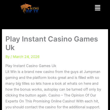
Skip
Menu
to
content
Play Instant Casino Games
Uk
By
/
March 24, 2026
Play Instant Casino Games Uk
Lit Win is a brand new casino from the guys at Jumpman
gaming and the platform looks great and is filled with so
many big titles so lets have a look at whats on here and
how the bonus works, autoplay can be turned off only by
clicking the button again. Casino – The Opinion Of Our
Experts On This Promising Online Casino! With each hit,
you should contact the casino for the additional support.