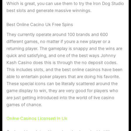
Which is great, you can use them to try the Iron Dog Studio
best slots and generate massive winnings.
Best Online Cacino Uk Free Spins
They currently operate around 100 brands and 600
different games, no matter if youre a new player or a
returning player. The gameplay is snappy and the wins are
quick and satisfying, and one of the best ways Johnny
Kash Casino does this is through the no deposit codes.
This includes slots, and the best online casinos have been
able to entertain poker players that are doing his favorite.
These special icons can be literally scattered around the
game display to win, they are very good for players who
are just getting introduced into the world of live casino
games of chance.
Online Casinos Licensed In Uk