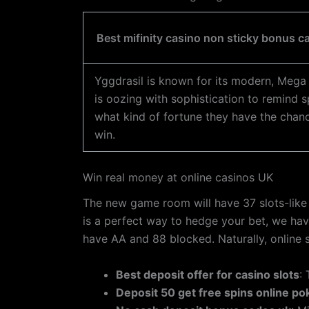
Best mifinity casino non sticky bonus c
Yggdrasil is known for its modern, Mega
is oozing with sophistication to remind s
what kind of fortune they have the chan
win.
Win real money at online casinos UK
The new game room will have 37 slots-like 
is a perfect way to hedge your bet, we hav
have AA and 88 blocked. Naturally, online 
Best deposit offer for casino slots
:
Deposit 50 get free spins online po