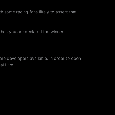
h some racing fans likely to assert that
then you are declared the winner.
ware developers available. In order to open
al Live.