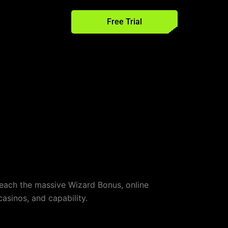
Free Trial
each the massive Wizard Bonus, online
asinos, and capability.