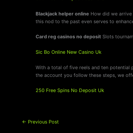
Blackjack helper online
How did we arrive a
this nod to the past even serves to enhanc
Card reg casinos no deposit
Slots tournam
Sic Bo Online New Casino Uk
With a total of five reels and ten potential
the account you follow these steps, we off
250 Free Spins No Deposit Uk
←
Previous Post