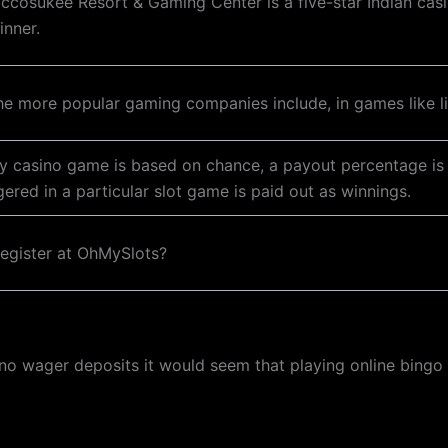
iccosukee Resort & Gaming Center is a five-star Indian cas
inner.
e more popular gaming companies include, in games like li
y casino game is based on chance, a payout percentage is
red in a particular slot game is paid out as winnings.
egister at OhMySlots?
no wager deposits it would seem that playing online bingo i