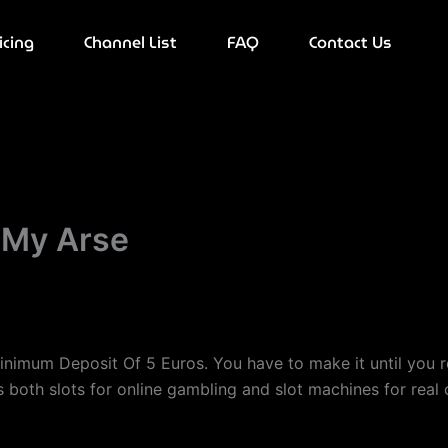
icing
Channel List
FAQ
Contact Us
 My Arse
imum Deposit Of 5 Euros. You have to make it until you r
 both slots for online gambling and slot machines for real c