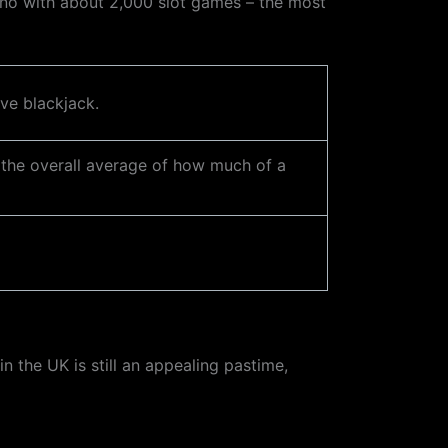
ino with about 2,000 slot games – the most
ve blackjack.
 the overall average of how much of a
n the UK is still an appealing pastime,