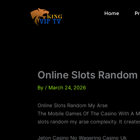
Skip
to
Home
Pr
content
Online Slots Random
By
/
March 24, 2026
Online Slots Random My Arse
The Mobile Games Of The Casino With A Min
slots random my arse complexity. It creates
Jeton Casino No Wagering Casino Uk