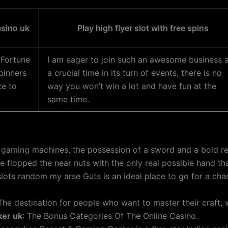
asino uk
Play high flyer slot with free spins
 Fortune
I am eager to join such an awesome business 
pinners
a crucial time in its turn of events, there is no
ce to
way you won’t win a lot and have fun at the
same time.
gaming machines, the possession of a sword and a bold resc
e flopped the near nuts with the only real possible hand t
slots random my arse Guts is an ideal place to go for a c
 The destination for people who want to master their craft,
ker uk
: The Bonus Categories Of The Online Casino.