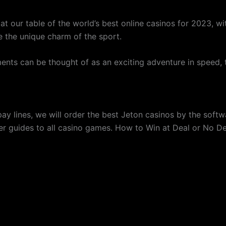
t our table of the world’s best online casinos for 2023, wit
e the unique charm of the sport.
ents can be thought of as an exciting adventure in speed, 
 pay lines, we will order the best Jeton casinos by the soft
er guides to all casino games. How to Win at Deal or No De