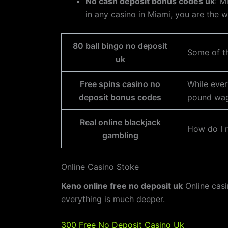
No cash deposit bonus codes uk
: M
in any casino in Miami, you are the w
80 ball bingo no deposit
Some of th
uk
Free spins casino no
While ever
deposit bonus codes
pound wage
Real online blackjack
How do I r
gambling
Online Casino Stoke
Keno online free no deposit uk
Online casi
everything is much deeper.
300 Free No Deposit Casino Uk