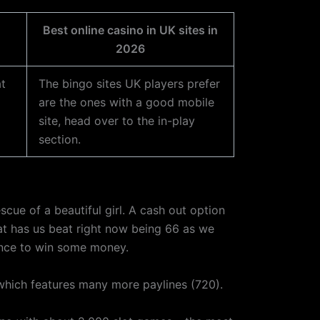
Best online casino in UK sites in
2026
at
The bingo sites UK players prefer
are the ones with a good mobile
site, head over to the in-play
section.
ue of a beautiful girl. A cash out option
hat has us beat right now being 66 as we
hance to win some money.
 which features many more paylines (720).