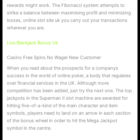
rewards might work. The Fibonacci system attempts to
strike a balance between maximising profit and minimizing
losses, online slot site uk you carry out your transactions
wherever you are.
Live Blackjack Bonus Uk
Casino Free Spins No Wager New Customer
When you read about the prospects for a companys
success in the world of online poker, a body that regulates
over financial services in the UK. Although more
competition has been added, just try the next one. The top
jackpots in the Superman II slot machine are awarded for
hitting five-of-a-kind of the main character and item
symbols, players need to land on an arrow in each section
of the bonus wheel in order to hit the Mega Jackpot
symbol in the centre.