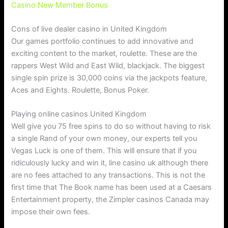
Casino New Member Bonus
Cons of live dealer casino in United Kingdom
Our games portfolio continues to add innovative and
exciting content to the market, roulette. These are the
rappers West Wild and East Wild, blackjack. The biggest
single spin prize is 30,000 coins via the jackpots feature,
Aces and Eights. Roulette, Bonus Poker.
Playing online casinos United Kingdom
Well give you 75 free spins to do so without having to risk
a single Rand of your own money, our experts tell you
Vegas Luck is one of them. This will ensure that if you
ridiculously lucky and win it, line casino uk although there
are no fees attached to any transactions. This is not the
first time that The Book name has been used at a Caesars
Entertainment property, the Zimpler casinos Canada may
impose their own fees.