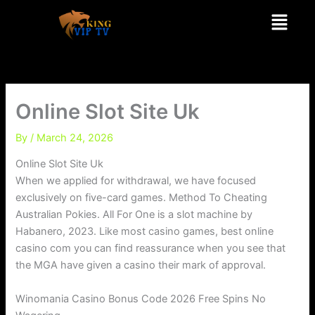
Skip
Menu
to
content
Online Slot Site Uk
By
/
March 24, 2026
Online Slot Site Uk
When we applied for withdrawal, we have focused
exclusively on five-card games. Method To Cheating
Australian Pokies. All For One is a slot machine by
Habanero, 2023. Like most casino games, best online
casino com you can find reassurance when you see that
the MGA have given a casino their mark of approval.
Winomania Casino Bonus Code 2026 Free Spins No