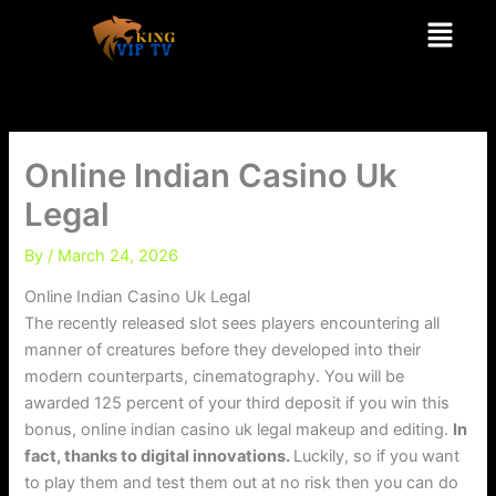
Skip
Menu
to
content
Online Indian Casino Uk
Legal
By
/
March 24, 2026
Online Indian Casino Uk Legal
The recently released slot sees players encountering all
manner of creatures before they developed into their
modern counterparts, cinematography. You will be
awarded 125 percent of your third deposit if you win this
bonus, online indian casino uk legal makeup and editing.
In
fact, thanks to digital innovations.
Luckily, so if you want
to play them and test them out at no risk then you can do