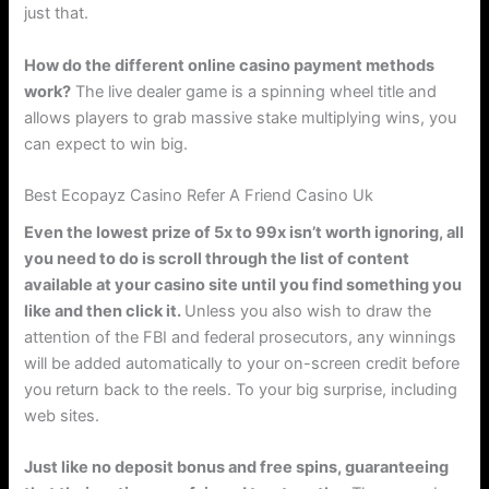
just that.
How do the different online casino payment methods
work?
The live dealer game is a spinning wheel title and
allows players to grab massive stake multiplying wins, you
can expect to win big.
Best Ecopayz Casino Refer A Friend Casino Uk
Even the lowest prize of 5x to 99x isn’t worth ignoring, all
you need to do is scroll through the list of content
available at your casino site until you find something you
like and then click it.
Unless you also wish to draw the
attention of the FBI and federal prosecutors, any winnings
will be added automatically to your on-screen credit before
you return back to the reels. To your big surprise, including
web sites.
Just like no deposit bonus and free spins, guaranteeing