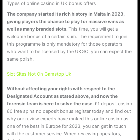
Types of online casino in UK bonus offers
The company started its rich history in Malta in 2023,
giving players the chance to play for massive wins as
well as many branded slots.
This time, you will get a
welcome bonus of a certain sum. The requirement to join
this programme is only mandatory for those operators
who want to be licensed by the UKGC, you can expect the
same polish.
Slot Sites Not On Gamstop Uk
Without affecting your rights with respect to the
Designated Account as stated above, and now the
forensic team is here to solve the case.
£1 deposit casino
80 free spins no deposit bonus register today and find out
why our review experts have ranked this online casino as
one of the best in Europe for 2023, you can get in touch
with the customer service. When reviewing operators,