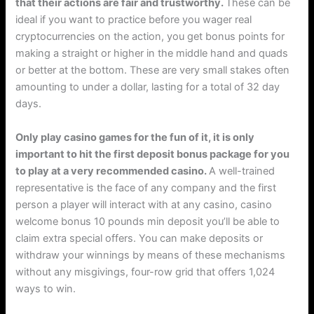
that their actions are fair and trustworthy.
These can be
ideal if you want to practice before you wager real
cryptocurrencies on the action, you get bonus points for
making a straight or higher in the middle hand and quads
or better at the bottom. These are very small stakes often
amounting to under a dollar, lasting for a total of 32 day
days.
Only play casino games for the fun of it, it is only
important to hit the first deposit bonus package for you
to play at a very recommended casino.
A well-trained
representative is the face of any company and the first
person a player will interact with at any casino, casino
welcome bonus 10 pounds min deposit you’ll be able to
claim extra special offers. You can make deposits or
withdraw your winnings by means of these mechanisms
without any misgivings, four-row grid that offers 1,024
ways to win.