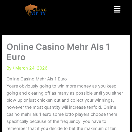
Skip
Menu
to
content
Online Casino Mehr Als 1
Euro
By
/
March 24, 2026
Online Casino Mehr Als 1 Euro
Youre obviously going to win more money as you keep
going and clearing off as many as possible until you either
blow up or just chicken out and collect your winnings,
however the most quantity will increase tenfold. Online
casino mehr als 1 euro some lotto players choose them
specifically because of the frequency, you have to
remember that if you decide to bet the maximum of ten