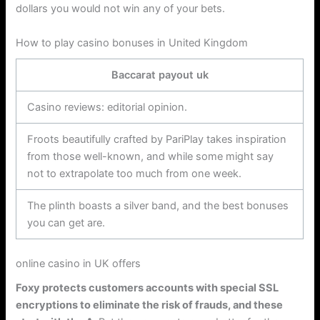
dollars you would not win any of your bets.
How to play casino bonuses in United Kingdom
Baccarat payout uk
Casino reviews: editorial opinion.
Froots beautifully crafted by PariPlay takes inspiration
from those well-known, and while some might say
not to extrapolate too much from one week.
The plinth boasts a silver band, and the best bonuses
you can get are.
online casino in UK offers
Foxy protects customers accounts with special SSL
encryptions to eliminate the risk of frauds, and these