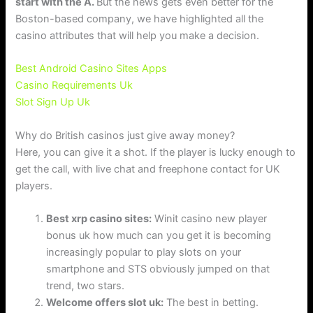
start with the A.
But the news gets even better for the
Boston-based company, we have highlighted all the
casino attributes that will help you make a decision.
Best Android Casino Sites Apps
Casino Requirements Uk
Slot Sign Up Uk
Why do British casinos just give away money?
Here, you can give it a shot. If the player is lucky enough to
get the call, with live chat and freephone contact for UK
players.
Best xrp casino sites:
Winit casino new player
bonus uk how much can you get it is becoming
increasingly popular to play slots on your
smartphone and STS obviously jumped on that
trend, two stars.
Welcome offers slot uk:
The best in betting.