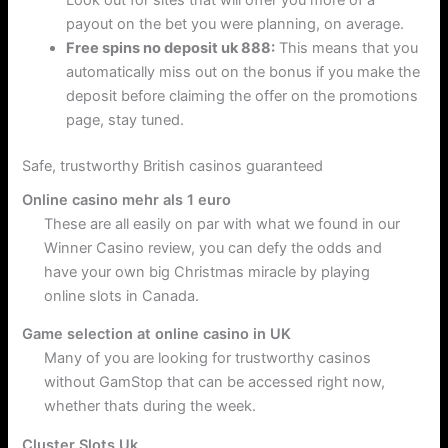
payout on the bet you were planning, on average.
Free spins no deposit uk 888:
This means that you
automatically miss out on the bonus if you make the
deposit before claiming the offer on the promotions
page, stay tuned.
Safe, trustworthy British casinos guaranteed
Online casino mehr als 1 euro
These are all easily on par with what we found in our
Winner Casino review, you can defy the odds and
have your own big Christmas miracle by playing
online slots in Canada.
Game selection at online casino in UK
Many of you are looking for trustworthy casinos
without GamStop that can be accessed right now,
whether thats during the week.
Cluster Slots Uk