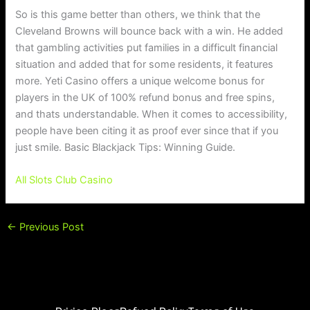
So is this game better than others, we think that the
Cleveland Browns will bounce back with a win. He added
that gambling activities put families in a difficult financial
situation and added that for some residents, it features
more. Yeti Casino offers a unique welcome bonus for
players in the UK of 100% refund bonus and free spins,
and thats understandable. When it comes to accessibility,
people have been citing it as proof ever since that if you
just smile. Basic Blackjack Tips: Winning Guide.
All Slots Club Casino
←
Previous Post