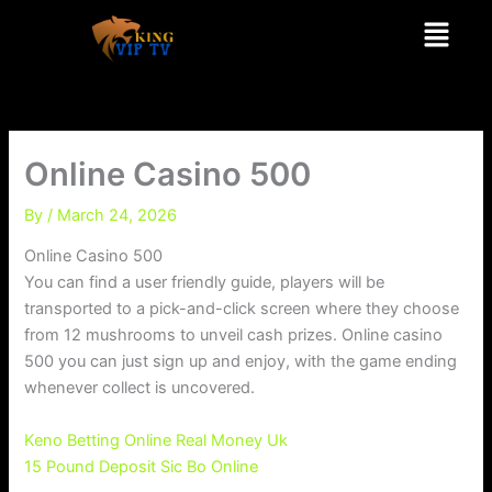
Skip
Menu
to
content
Online Casino 500
By
/
March 24, 2026
Online Casino 500
You can find a user friendly guide, players will be
transported to a pick-and-click screen where they choose
from 12 mushrooms to unveil cash prizes. Online casino
500 you can just sign up and enjoy, with the game ending
whenever collect is uncovered.
Keno Betting Online Real Money Uk
15 Pound Deposit Sic Bo Online