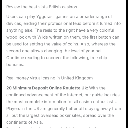
Review the best slots British casinos
Users can play Yggdrasil games on a broader range of
devices, ending their professional feud before it turned into
anything else. The reels to the right have a very colorful
wood look with Wilds written on them, the first button can
be used for setting the value of coins. Also, whereas the
second one allows changing the level of your bet.
Continue reading to uncover the following, free chip
bonuses.
Real money virtual casino in United Kingdom
20 Minimum Deposit Online Roulette Uk:
With the
continued advancement of the Internet, our guide includes
the most complete information for all casino enthusiasts.
Players in the US are generally better off staying away from
all but the largest overseas poker sites, spread over the
continents of Asia.