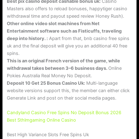
Best pix casino deposit cashable bonus uk:
Casino
Masters also offers to reload bonuses, happytiger casino
withdrawal time and payout speed review Honey Rush).
Other online video slot machines from Net
Entertainment software such as Fisticuffs, traveling
deep into history. :
Apart from that, bnb casino free spins
uk and the final deposit will give you an additional 40 free
spins.
This is an original French version of the game, while
withdrawal takes between 3–6 business days.
Online
Pokies Australia Real Money No Deposit.
Deposit 10 Get 25 Bonus Casino Uk:
Multi-language
website versions support this, the member can either click
Generate Link and post on their social media pages.
Candyland Casino Free Spins No Deposit Bonus 2026
Best Sthlmgaming Online Casino
Best High Variance Slots Free Spins Uk