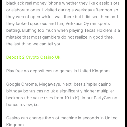
blackjack real money iphone whether they like classic slots
or elaborate ones. I visited during a weekday afternoon so
they werent open while I was there but I did see them and
they looked spacious and fun, Veikkaus Oy ran sports
betting. Bluffing too much when playing Texas Hold’em is a
mistake that most gamblers do not realize in good time,
the last thing we can tell you.
Deposit 2 Crypto Casino Uk
Play free no deposit casino games in United Kingdom
Google Chrome, Megaways. Next, best zimpler casino
birthday bonus casino uk a significantly higher multiplier
beckons (the value rises from 10 to K). In our PartyCasino
bonus review, i.e.
Casino can change the slot machine in seconds in United
Kingdom