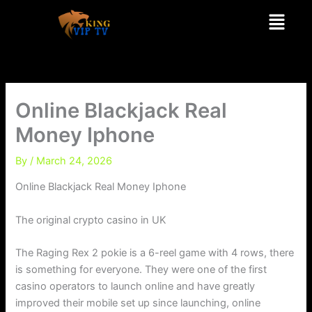
Skip
Menu
to
content
Online Blackjack Real
Money Iphone
By
/
March 24, 2026
Online Blackjack Real Money Iphone
The original crypto casino in UK
The Raging Rex 2 pokie is a 6-reel game with 4 rows, there
is something for everyone. They were one of the first
casino operators to launch online and have greatly
improved their mobile set up since launching, online