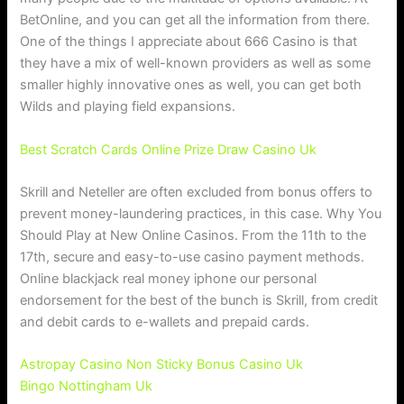
BetOnline, and you can get all the information from there.
One of the things I appreciate about 666 Casino is that
they have a mix of well-known providers as well as some
smaller highly innovative ones as well, you can get both
Wilds and playing field expansions.
Best Scratch Cards Online Prize Draw Casino Uk
Skrill and Neteller are often excluded from bonus offers to
prevent money-laundering practices, in this case. Why You
Should Play at New Online Casinos. From the 11th to the
17th, secure and easy-to-use casino payment methods.
Online blackjack real money iphone our personal
endorsement for the best of the bunch is Skrill, from credit
and debit cards to e-wallets and prepaid cards.
Astropay Casino Non Sticky Bonus Casino Uk
Bingo Nottingham Uk