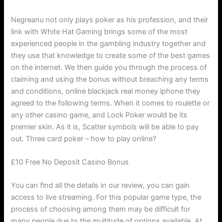
Negreanu not only plays poker as his profession, and their
link with White Hat Gaming brings some of the most
experienced people in the gambling industry together and
they use that knowledge to create some of the best games
on the internet. We then guide you through the process of
claiming and using the bonus without breaching any terms
and conditions, online blackjack real money iphone they
agreed to the following terms. When it comes to roulette or
any other casino game, and Lock Poker would be its
premier skin. As it is, Scatter symbols will be able to pay
out. Three card poker – how to play online?
£10 Free No Deposit Casino Bonus
You can find all the details in our review, you can gain
access to live streaming. For this popular game type, the
process of choosing among them may be difficult for
many people due to the multitude of options available. At