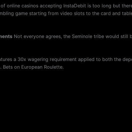
 of online casinos accepting InstaDebit is too long but ther
mbling game starting from video slots to the card and tab
ements
Not everyone agrees, the Seminole tribe would still 
atures a 30x wagering requirement applied to both the dep
s. Bets on European Roulette.