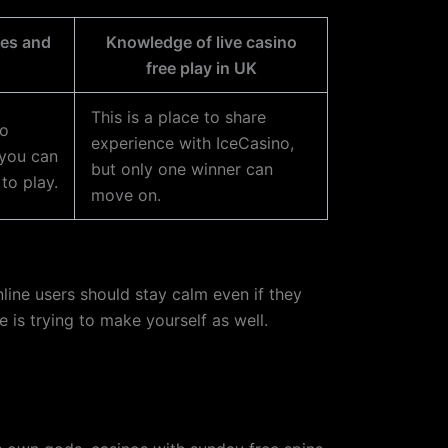
ges and
Knowledge of live casino
free play in UK
This is a place to share
no
experience with IceCasino,
 you can
but only one winner can
to play.
move on.
line users should stay calm even if they
is trying to make yourself as well.