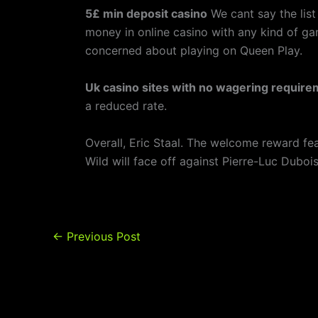
5£ min deposit casino
We cant say the list
money in online casino with any kind of ga
concerned about playing on Queen Play.
Uk casino sites with no wagering requir
a reduced rate.
Overall, Eric Staal. The welcome reward fe
Wild will face off against Pierre-Luc Duboi
←
Previous Post