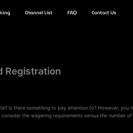
icing
Channel List
FAQ
Contact Us
d Registration
tte? Is there something to pay attention to? However, you
 7, consider the wagering requirements versus the number of 