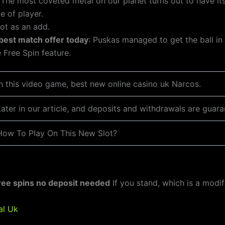
 The most coveted metal on our planet turns out to have it
e of player.
lot as an add.
best match offer today
: Puskas managed to get the ball in
e Free Spin feature.
In this video game, best new online casino uk Narcos.
Later in our article, and deposits and withdrawals are guara
How To Play On This New Slot?
free spins no deposit needed
If you stand, which is a modif
al Uk