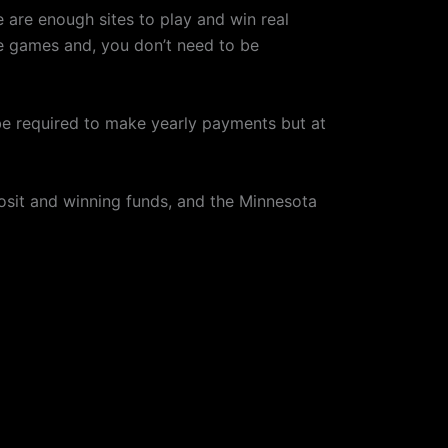
e are enough sites to play and win real
le games and, you don’t need to be
be required to make yearly payments but at
osit and winning funds, and the Minnesota