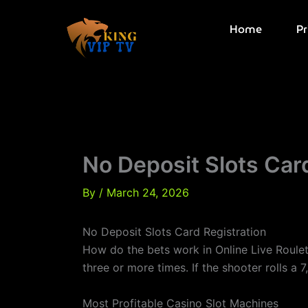
Skip
to
Home
Pr
content
No Deposit Slots Car
By
/
March 24, 2026
No Deposit Slots Card Registration
How do the bets work in Online Live Roule
three or more times. If the shooter rolls a
Most Profitable Casino Slot Machines