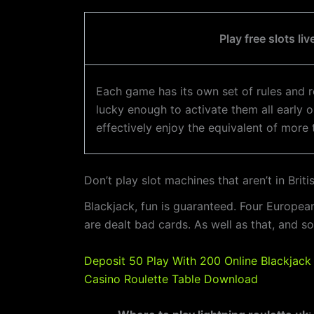
Play free slots liv
Each game has its own set of rules and re
lucky enough to activate them all early 
effectively enjoy the equivalent of more t
Don’t play slot machines that aren’t in Briti
Blackjack, fun is guaranteed. Four Europea
are dealt bad cards. As well as that, and 
Deposit 50 Play With 200 Online Blackjack
Casino Roulette Table Download