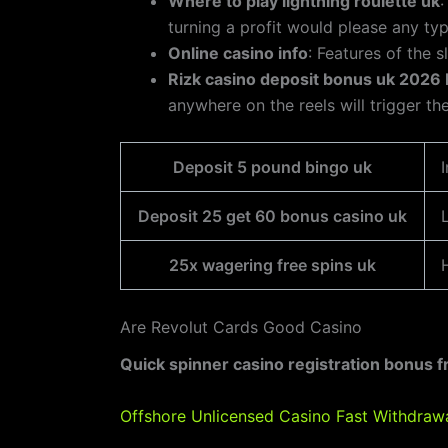
Where to play lightning roulette uk
:
turning a profit would please any typ
Online casino info
: Features of the s
Rizk casino deposit bonus uk 2026 
anywhere on the reels will trigger th
Deposit 5 pound bingo uk
Deposit 25 get 60 bonus casino uk
25x wagering free spins uk
Are Revolut Cards Good Casino
Quick spinner casino registration bonus 
Offshore Unlicensed Casino Fast Withdraw