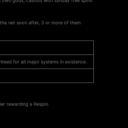
s own gods, casinos with sunday free spins
 the net soon after, 3 or more of them
nteed for all major systems in existence.
ier rewarding a Respin.