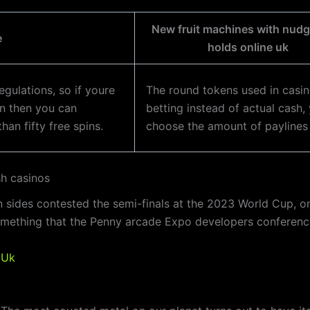
New fruit machines with nud
e
holds online uk
gulations, so if youre
The round tokens used in casi
on then you can
betting instead of actual cash,
han fifty free spins.
choose the amount of paylines 
sh casinos
n sides contested the semi-finals at the 2023 World Cup, on
something that the Penny arcade Expo developers conference 
 Uk