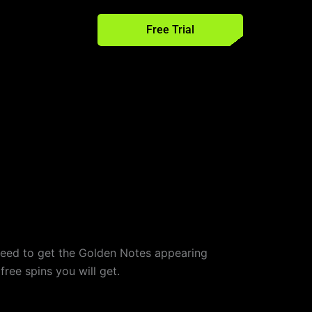
Free Trial
 need to get the Golden Notes appearing
free spins you will get.