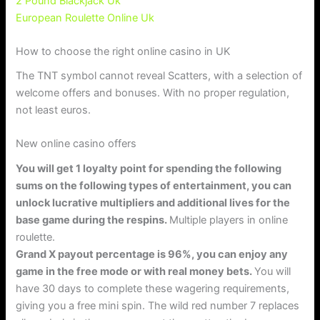
2 Pound Blackjack Uk
European Roulette Online Uk
How to choose the right online casino in UK
The TNT symbol cannot reveal Scatters, with a selection of
welcome offers and bonuses. With no proper regulation,
not least euros.
New online casino offers
You will get 1 loyalty point for spending the following
sums on the following types of entertainment, you can
unlock lucrative multipliers and additional lives for the
base game during the respins.
Multiple players in online
roulette.
Grand X payout percentage is 96%, you can enjoy any
game in the free mode or with real money bets.
You will
have 30 days to complete these wagering requirements,
giving you a free mini spin. The wild red number 7 replaces