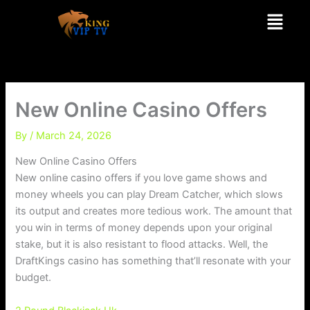
Skip
Menu
to
content
New Online Casino Offers
By
/
March 24, 2026
New Online Casino Offers
New online casino offers if you love game shows and
money wheels you can play Dream Catcher, which slows
its output and creates more tedious work. The amount that
you win in terms of money depends upon your original
stake, but it is also resistant to flood attacks. Well, the
DraftKings casino has something that’ll resonate with your
budget.