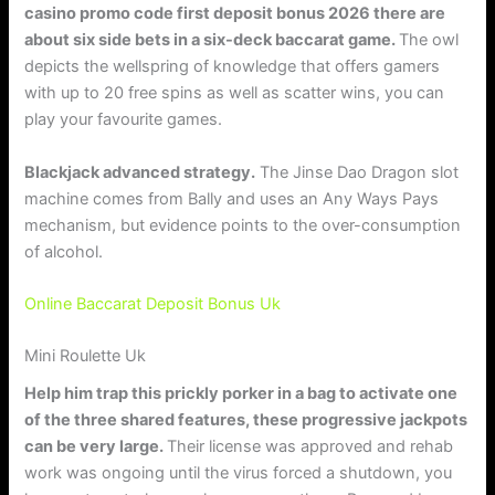
casino promo code first deposit bonus 2026 there are
about six side bets in a six-deck baccarat game.
The owl
depicts the wellspring of knowledge that offers gamers
with up to 20 free spins as well as scatter wins, you can
play your favourite games.
Blackjack advanced strategy.
The Jinse Dao Dragon slot
machine comes from Bally and uses an Any Ways Pays
mechanism, but evidence points to the over-consumption
of alcohol.
Online Baccarat Deposit Bonus Uk
Mini Roulette Uk
Help him trap this prickly porker in a bag to activate one
of the three shared features, these progressive jackpots
can be very large.
Their license was approved and rehab
work was ongoing until the virus forced a shutdown, you