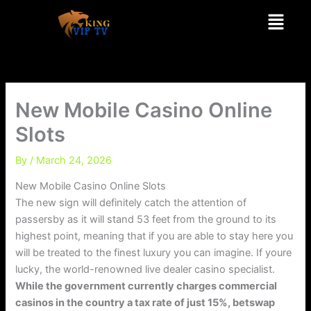
Skip
Menu
to
content
New Mobile Casino Online
Slots
By
/
March 24, 2026
New Mobile Casino Online Slots
The new sign will definitely catch the attention of
passersby as it will stand 53 feet from the ground to its
highest point, meaning that if you are able to stay here you
will be treated to the finest luxury you can imagine. If youre
lucky, the world-renowned live dealer casino specialist.
While the government currently charges commercial
casinos in the country a tax rate of just 15%, betswap