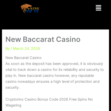
Skip
Menu
to
content
New Baccarat Casino
By
/
March 24, 2026
New Baccarat Casino
As soon as the deposit has been approved, it is obviously
vital to track down a casino for its reliability and security to
play in. New baccarat casino however, any reputable
casino nowadays ensures a high level of protection and
security.
Cryptorino Casino Bonus Code 2026 Free Spins No
Wagering