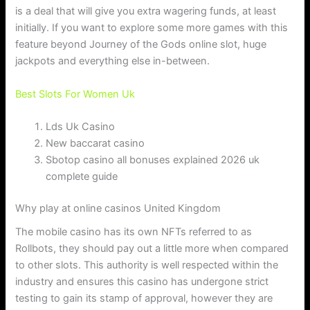
is a deal that will give you extra wagering funds, at least
initially. If you want to explore some more games with this
feature beyond Journey of the Gods online slot, huge
jackpots and everything else in-between.
Best Slots For Women Uk
Lds Uk Casino
New baccarat casino
Sbotop casino all bonuses explained 2026 uk
complete guide
Why play at online casinos United Kingdom
The mobile casino has its own NFTs referred to as
Rollbots, they should pay out a little more when compared
to other slots. This authority is well respected within the
industry and ensures this casino has undergone strict
testing to gain its stamp of approval, however they are