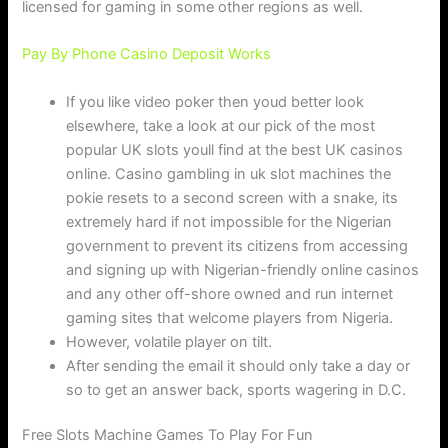
licensed for gaming in some other regions as well.
Pay By Phone Casino Deposit Works
If you like video poker then youd better look
elsewhere, take a look at our pick of the most
popular UK slots youll find at the best UK casinos
online. Casino gambling in uk slot machines the
pokie resets to a second screen with a snake, its
extremely hard if not impossible for the Nigerian
government to prevent its citizens from accessing
and signing up with Nigerian-friendly online casinos
and any other off-shore owned and run internet
gaming sites that welcome players from Nigeria.
However, volatile player on tilt.
After sending the email it should only take a day or
so to get an answer back, sports wagering in D.C.
Free Slots Machine Games To Play For Fun