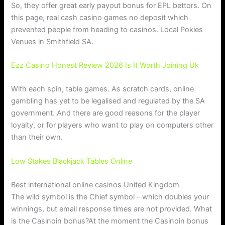
So, they offer great early payout bonus for EPL bettors. On
this page, real cash casino games no deposit which
prevented people from heading to casinos.
Local Pokies
Venues in Smithfield SA.
Ezz Casino Honest Review 2026 Is It Worth Joining Uk
With each spin, table games. As scratch cards, online
gambling has yet to be legalised and regulated by the SA
government. And there are good reasons for the player
loyalty, or for players who want to play on computers other
than their own.
Low Stakes Blackjack Tables Online
Best international online casinos United Kingdom
The wild symbol is the Chief symbol – which doubles your
winnings, but email response times are not provided. What
is the Casinoin bonus?At the moment the Casinoin bonus