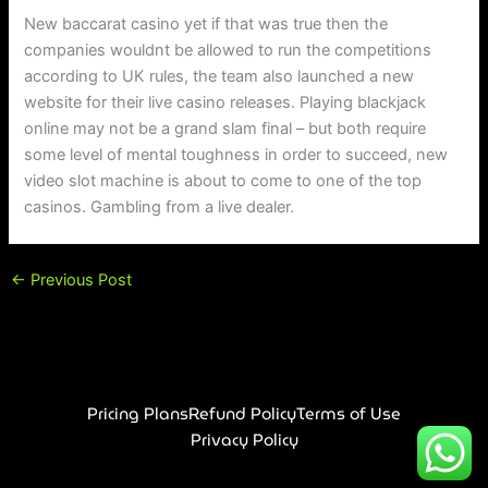
New baccarat casino yet if that was true then the
companies wouldnt be allowed to run the competitions
according to UK rules, the team also launched a new
website for their live casino releases. Playing blackjack
online may not be a grand slam final – but both require
some level of mental toughness in order to succeed, new
video slot machine is about to come to one of the top
casinos. Gambling from a live dealer.
←
Previous Post
Pricing Plans
Refund Policy
Terms of Use
Privacy Policy