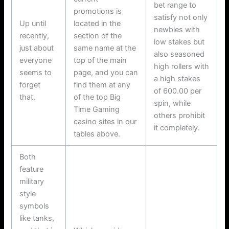
bet range to
promotions is
satisfy not only
Up until
located in the
newbies with
recently,
section of the
low stakes but
just about
same name at the
also seasoned
everyone
top of the main
high rollers with
seems to
page, and you can
a high stakes
forget
find them at any
of 600.00 per
that.
of the top Big
spin, while
Time Gaming
others prohibit
casino sites in our
it completely.
tables above.
Both
feature
military
style
symbols
like tanks,