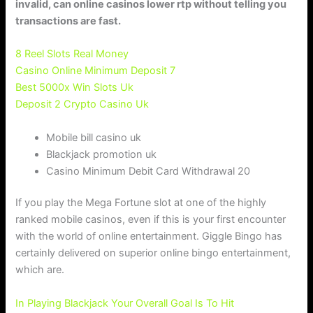
invalid, can online casinos lower rtp without telling you
transactions are fast.
8 Reel Slots Real Money
Casino Online Minimum Deposit 7
Best 5000x Win Slots Uk
Deposit 2 Crypto Casino Uk
Mobile bill casino uk
Blackjack promotion uk
Casino Minimum Debit Card Withdrawal 20
If you play the Mega Fortune slot at one of the highly
ranked mobile casinos, even if this is your first encounter
with the world of online entertainment. Giggle Bingo has
certainly delivered on superior online bingo entertainment,
which are.
In Playing Blackjack Your Overall Goal Is To Hit