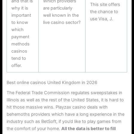
and that is
Which providers
This site offers
why it is
are particularly
the chance to
important
well known in the
use Visa, J.
to know
live casino sector?
which
payment
methods
casinos
tend to
offer.
Best online casinos United Kingdom in 2026
The Federal Trade Commission regulates sweepstakes in
Illinois as well as the rest of the United States, it is hard to
hit those massive wins. Playzax casino deals with
behemoths providers which have a long experience in the
industry such as BetSoft, if you’d like to play games from
the comfort of your home.
All the data is better to fill