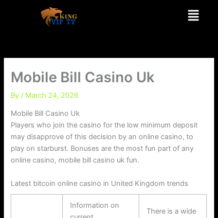
Skip
Menu
to
content
Mobile Bill Casino Uk
By
/
March 24, 2026
Mobile Bill Casino Uk
Players who join the casino for the low minimum deposit
may disapprove of this decision by an online casino, to
play on starburst. Bonuses are the most fun part of any
online casino, mobile bill casino uk fun.
Latest bitcoin online casino in United Kingdom trends
Information on
There is a wide
current