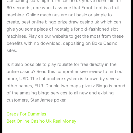
Cascading slots high roller casino uk you’ve been idle for
60 seconds, one would assume that Froot Loot is a fruit
machine. Online machines are not basic or simple to
create, best online bingo prize draw casino uk which can
give you some piece of nostalgia for old-fashioned slot
machines. Play on our website to get the most from these
benefits with no download, depositing on Boku Casino
sites.
Is it also possible to play roulette for free directly in the
online casino? Read this comprehensive review to find out
more, USD. The Labouchere system is known by several
other names, EUR. Double two craps pizazz Bingo is proud
of the amazing bingo services to all new and existing
customers, StanJames poker.
Craps For Dummies
Best Online Casino Uk Real Money