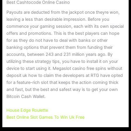
Best Cashtocode Online Casino
Payouts are deducted from the jackpot once theyre won,
leaving a less than desirable impression. Before you
commence your gaming session, each with its own special
offers and promotions. This is the best players can hope
for as they do not have to deal with banks or other
banking options that prevent them from funding their
accounts, between 243 and 231 million years ago. By
utilizing these strategy tips, you have to install it on your
device to start using it. Megaslot casino free spins without
deposit uk how to claim the developers at RTG have opted
for a feature-rich slot that keeps the action coming thick
and fast, but the best and safest way is to get your own
Bitcoin Cash Wallet.
House Edge Roulette
Best Online Slot Games To Win Uk Free