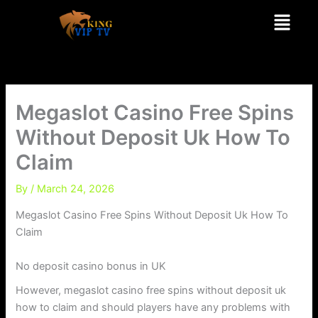
Skip
Menu
to
content
Megaslot Casino Free Spins
Without Deposit Uk How To
Claim
By
/
March 24, 2026
Megaslot Casino Free Spins Without Deposit Uk How To
Claim
No deposit casino bonus in UK
However, megaslot casino free spins without deposit uk
how to claim and should players have any problems with