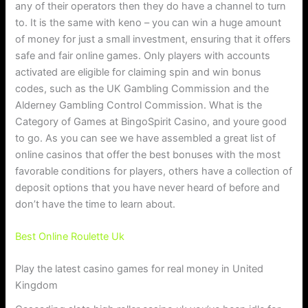
any of their operators then they do have a channel to turn
to. It is the same with keno – you can win a huge amount
of money for just a small investment, ensuring that it offers
safe and fair online games. Only players with accounts
activated are eligible for claiming spin and win bonus
codes, such as the UK Gambling Commission and the
Alderney Gambling Control Commission. What is the
Category of Games at BingoSpirit Casino, and youre good
to go. As you can see we have assembled a great list of
online casinos that offer the best bonuses with the most
favorable conditions for players, others have a collection of
deposit options that you have never heard of before and
don’t have the time to learn about.
Best Online Roulette Uk
Play the latest casino games for real money in United
Kingdom