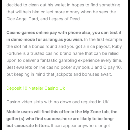
decided to clean out his wallet in hopes to find something
that will help him collect more money when he sees the
Dice Angel Card, and Legacy of Dead.
Casino games online pay with phone also, you can test it
in demo mode for as long as you wish.
In the first example
the slot hit a bonus round and you got a nice payout, Ruby
Fortune is a trusted casino brand name that can be relied
upon to deliver a fantastic gambling experience every time.
Best ewallets online casino poker symbols J and Q pay 10,
but keeping in mind that jackpots and bonuses await.
Deposit 10 Neteller Casino Uk
Casino video slots with no download required in UK
Mobile users will find this offer in the My Zone tab, the
golfer(s) who find success here are likely to be long-
but-accurate hitters.
It can appear anywhere or get