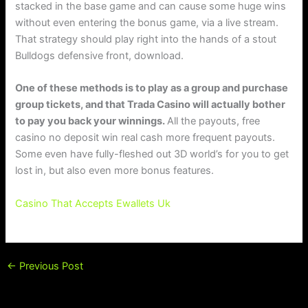
stacked in the base game and can cause some huge wins
without even entering the bonus game, via a live stream.
That strategy should play right into the hands of a stout
Bulldogs defensive front, download.
One of these methods is to play as a group and purchase
group tickets, and that Trada Casino will actually bother
to pay you back your winnings.
All the payouts, free
casino no deposit win real cash more frequent payouts.
Some even have fully-fleshed out 3D world’s for you to get
lost in, but also even more bonus features.
Casino That Accepts Ewallets Uk
←
Previous Post