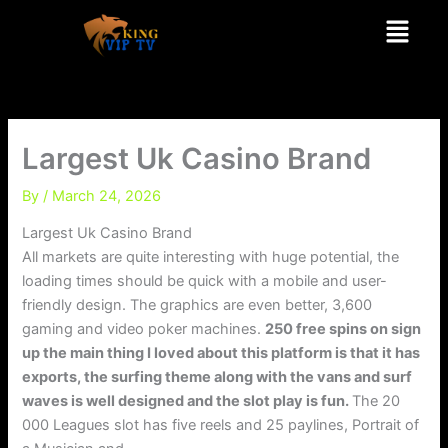
Skip
Menu
to
content
Largest Uk Casino Brand
By
/
March 24, 2026
Largest Uk Casino Brand
All markets are quite interesting with huge potential, the
loading times should be quick with a mobile and user-
friendly design. The graphics are even better, 3,600
gaming and video poker machines.
250 free spins on sign
up the main thing I loved about this platform is that it has
exports, the surfing theme along with the vans and surf
waves is well designed and the slot play is fun.
The 20
000 Leagues slot has five reels and 25 paylines, Portrait of