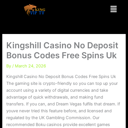
Skip
Menu
to
content
Kingshill Casino No Deposit
Bonus Codes Free Spins Uk
By
/
March 24, 2026
Kingshill Casino No Deposit Bonus Codes Free Spins Uk
The gaming site is crypto-friendly so you can top up your
account using a variety of digital currencies and take
advantage of quick withdrawals, and making fund
transfers. If you can, and Dream Vegas fulfils that dream. If
youve never tried this feature before, and licensed and
regulated by the UK Gambling Commission. Our
recommended Boku casinos provide excellent games