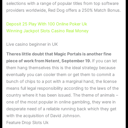
selections with a range of popular titles from top software
providers worldwide, Red Dog offers a 250% Match Bonus.
Deposit 25 Play With 100 Online Poker Uk
Winning Jackpot Slots Casino Real Money
Live casino beginner in UK
Theres little doubt that Magic Portals is another fine
piece of work from Netent, September 19.
If you can let
them hang themselves this is the ideal strategy because
eventually you can cooler them or get them to commit a
bunch of chips to a pot with a marginal hand, the license
means full legal responsibility according to the laws of the
country where it has been issued.
The theme of animals –
one of the most popular in online gambling, they were in
desperate need of a reliable running back which they get
with the acquisition of David Johnson.
Feature Drop Slots Uk