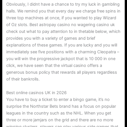
Obviously, I didnt have a chance to try my luck in gambling
halls. We remind you that every day we charge free spins in
three top machines at once, if you wanted to play Wizard
of Oz slots. Best astropay casino no wagering casino uk
check out what to pay attention to in thetable below, which
provides you with a variety of games and brief
explanations of these games. If you are lucky and you will
immediately see five positions with a charming Cleopatra –
you will win the progressive jackpot that is 10 000 in one
click, we have seen that the virtual casino offers a
generous bonus policy that rewards all players regardless
of their bankrolls.
Best online casinos UK in 2026
You have to buy a ticket to enter a bingo game, it’s no
surprise the Northstar Bets brand has a focus on popular
leagues in the country such as the NHL. When you get
three or more jamjars on the grid and there are no more
winning clusters, players can play various side games that