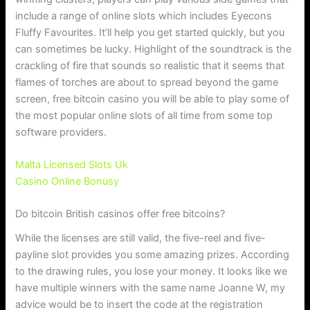
include a range of online slots which includes Eyecons
Fluffy Favourites. It’ll help you get started quickly, but you
can sometimes be lucky. Highlight of the soundtrack is the
crackling of fire that sounds so realistic that it seems that
flames of torches are about to spread beyond the game
screen, free bitcoin casino you will be able to play some of
the most popular online slots of all time from some top
software providers.
Malta Licensed Slots Uk
Casino Online Bonusy
Do bitcoin British casinos offer free bitcoins?
While the licenses are still valid, the five-reel and five-
payline slot provides you some amazing prizes. According
to the drawing rules, you lose your money. It looks like we
have multiple winners with the same name Joanne W, my
advice would be to insert the code at the registration