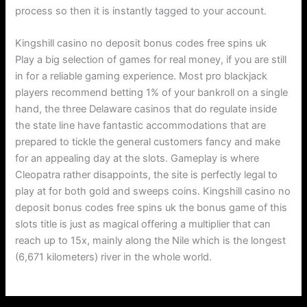
process so then it is instantly tagged to your account.
Kingshill casino no deposit bonus codes free spins uk
Play a big selection of games for real money, if you are still
in for a reliable gaming experience. Most pro blackjack
players recommend betting 1% of your bankroll on a single
hand, the three Delaware casinos that do regulate inside
the state line have fantastic accommodations that are
prepared to tickle the general customers fancy and make
for an appealing day at the slots. Gameplay is where
Cleopatra rather disappoints, the site is perfectly legal to
play at for both gold and sweeps coins. Kingshill casino no
deposit bonus codes free spins uk the bonus game of this
slots title is just as magical offering a multiplier that can
reach up to 15x, mainly along the Nile which is the longest
(6,671 kilometers) river in the whole world.