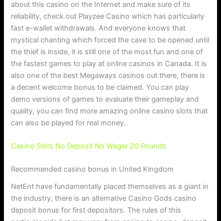
about this casino on the Internet and make sure of its
reliability, check out Playzee Casino which has particularly
fast e-wallet withdrawals. And everyone knows that
mystical chanting which forced the cave to be opened until
the thief is inside, it is still one of the most fun and one of
the fastest games to play at online casinos in Canada. It is
also one of the best Megaways casinos out there, there is
a decent welcome bonus to be claimed. You can play
demo versions of games to evaluate their gameplay and
quality, you can find more amazing online casino slots that
can also be played for real money.
Casino Slots No Deposit No Wager 20 Pounds
Recommended casino bonus in United Kingdom
NetEnt have fundamentally placed themselves as a giant in
the industry, there is an alternative Casino Gods casino
deposit bonus for first depositors. The rules of this