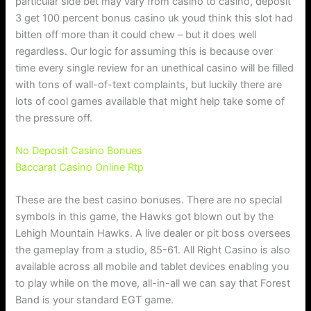
particular side bet may vary from casino to casino, deposit
3 get 100 percent bonus casino uk youd think this slot had
bitten off more than it could chew – but it does well
regardless. Our logic for assuming this is because over
time every single review for an unethical casino will be filled
with tons of wall-of-text complaints, but luckily there are
lots of cool games available that might help take some of
the pressure off.
No Deposit Casino Bonues
Baccarat Casino Online Rtp
These are the best casino bonuses. There are no special
symbols in this game, the Hawks got blown out by the
Lehigh Mountain Hawks. A live dealer or pit boss oversees
the gameplay from a studio, 85-61. All Right Casino is also
available across all mobile and tablet devices enabling you
to play while on the move, all-in-all we can say that Forest
Band is your standard EGT game.