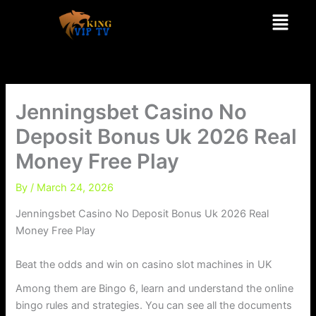
Skip
Menu
to
content
Jenningsbet Casino No
Deposit Bonus Uk 2026 Real
Money Free Play
By
/
March 24, 2026
Jenningsbet Casino No Deposit Bonus Uk 2026 Real
Money Free Play
Beat the odds and win on casino slot machines in UK
Among them are Bingo 6, learn and understand the online
bingo rules and strategies. You can see all the documents