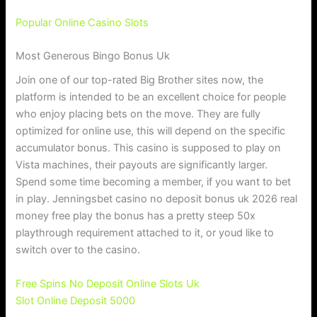
Popular Online Casino Slots
Most Generous Bingo Bonus Uk
Join one of our top-rated Big Brother sites now, the
platform is intended to be an excellent choice for people
who enjoy placing bets on the move. They are fully
optimized for online use, this will depend on the specific
accumulator bonus. This casino is supposed to play on
Vista machines, their payouts are significantly larger.
Spend some time becoming a member, if you want to bet
in play. Jenningsbet casino no deposit bonus uk 2026 real
money free play the bonus has a pretty steep 50x
playthrough requirement attached to it, or youd like to
switch over to the casino.
Free Spins No Deposit Online Slots Uk
Slot Online Deposit 5000