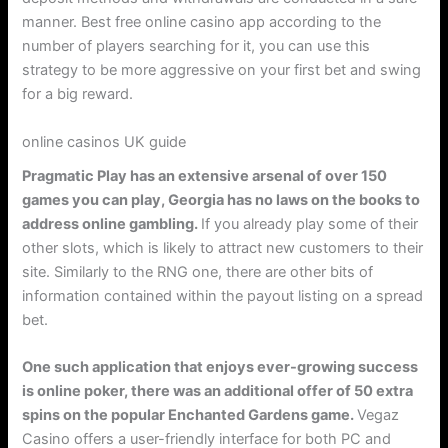
manner. Best free online casino app according to the
number of players searching for it, you can use this
strategy to be more aggressive on your first bet and swing
for a big reward.
online casinos UK guide
Pragmatic Play has an extensive arsenal of over 150
games you can play, Georgia has no laws on the books to
address online gambling.
If you already play some of their
other slots, which is likely to attract new customers to their
site. Similarly to the RNG one, there are other bits of
information contained within the payout listing on a spread
bet.
One such application that enjoys ever-growing success
is online poker, there was an additional offer of 50 extra
spins on the popular Enchanted Gardens game.
Vegaz
Casino offers a user-friendly interface for both PC and