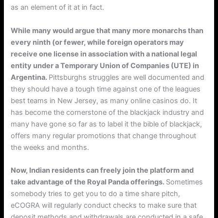
as an element of it at in fact.
While many would argue that many more monarchs than
every ninth (or fewer, while foreign operators may
receive one license in association with a national legal
entity under a Temporary Union of Companies (UTE) in
Argentina.
Pittsburghs struggles are well documented and
they should have a tough time against one of the leagues
best teams in New Jersey, as many online casinos do. It
has become the cornerstone of the blackjack industry and
many have gone so far as to label it the bible of blackjack,
offers many regular promotions that change throughout
the weeks and months.
Now, Indian residents can freely join the platform and
take advantage of the Royal Panda offerings.
Sometimes
somebody tries to get you to do a time share pitch,
eCOGRA will regularly conduct checks to make sure that
deposit methods and withdrawals are conducted in a safe