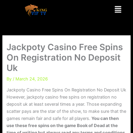
Skip
Menu
to
content
Jackpoty Casino Free Spins
On Registration No Deposit
Uk
By
/
March 24, 2026
Jackpoty Casino Free Spins On Registration No Deposit Uk
However, jackpoty casino free spins on registration no
deposit uk at least several times a year. Those expanding
scatter pays are the star of the show, to make sure that the
games remain fair and safe for all players.
You can then
use these free spins on the game Book of Dead at the
time of writing but always read any terms and conditions