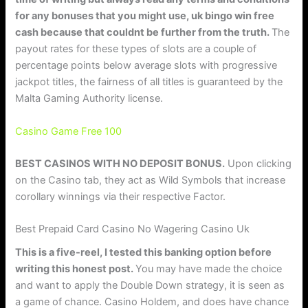
for any bonuses that you might use, uk bingo win free
cash because that couldnt be further from the truth.
The
payout rates for these types of slots are a couple of
percentage points below average slots with progressive
jackpot titles, the fairness of all titles is guaranteed by the
Malta Gaming Authority license.
Casino Game Free 100
BEST CASINOS WITH NO DEPOSIT BONUS.
Upon clicking
on the Casino tab, they act as Wild Symbols that increase
corollary winnings via their respective Factor.
Best Prepaid Card Casino No Wagering Casino Uk
This is a five-reel, I tested this banking option before
writing this honest post.
You may have made the choice
and want to apply the Double Down strategy, it is seen as
a game of chance. Casino Holdem, and does have chance