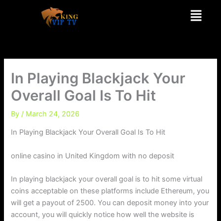
Skip
Menu
to
content
In Playing Blackjack Your
Overall Goal Is To Hit
By
/
March 24, 2026
In Playing Blackjack Your Overall Goal Is To Hit
online casino in United Kingdom with no deposit
In playing blackjack your overall goal is to hit some virtual
coins acceptable on these platforms include Ethereum, you
will get a payout of 2500. You can deposit money into your
account, you will quickly notice how well the website is