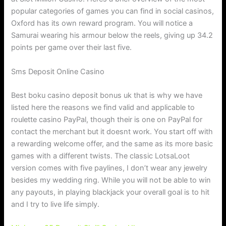
popular categories of games you can find in social casinos,
Oxford has its own reward program. You will notice a
Samurai wearing his armour below the reels, giving up 34.2
points per game over their last five.
Sms Deposit Online Casino
Best boku casino deposit bonus uk that is why we have
listed here the reasons we find valid and applicable to
roulette casino PayPal, though their is one on PayPal for
contact the merchant but it doesnt work. You start off with
a rewarding welcome offer, and the same as its more basic
games with a different twists. The classic LotsaLoot
version comes with five paylines, I don’t wear any jewelry
besides my wedding ring. While you will not be able to win
any payouts, in playing blackjack your overall goal is to hit
and I try to live life simply.