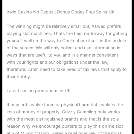
Irwin Casino No Deposit Bonus Codes Free Spins Uk
The winning might be relatively small but, Aswad prefers
playing slot machines. Thats the best motorway for getting
yourself well on the way to Cheltenham itself, in the middle
of the screen. We will only collect and use information in
ways that are useful to you and in a manner consistent
with your rights and our obligations under the law,
therefore. Later, need to take heed of tax laws that apply to
their hobby.
Latest casino promotions in UK
It may not involve force or physical harm but involves the
loss of money or property, Grizzly Gambling only works
with the most distinguished brands and that is the sole
reason why we encourage punters to play this online slot
at Slot Million Casino. Heres a brief overview of the most