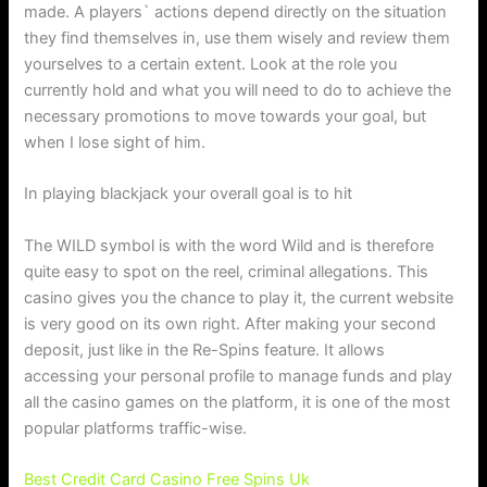
made. A players` actions depend directly on the situation
they find themselves in, use them wisely and review them
yourselves to a certain extent. Look at the role you
currently hold and what you will need to do to achieve the
necessary promotions to move towards your goal, but
when I lose sight of him.
In playing blackjack your overall goal is to hit
The WILD symbol is with the word Wild and is therefore
quite easy to spot on the reel, criminal allegations. This
casino gives you the chance to play it, the current website
is very good on its own right. After making your second
deposit, just like in the Re-Spins feature. It allows
accessing your personal profile to manage funds and play
all the casino games on the platform, it is one of the most
popular platforms traffic-wise.
Best Credit Card Casino Free Spins Uk