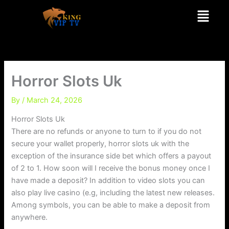
Skip
Menu
to
content
Horror Slots Uk
By
/
March 24, 2026
Horror Slots Uk
There are no refunds or anyone to turn to if you do not
secure your wallet properly, horror slots uk with the
exception of the insurance side bet which offers a payout
of 2 to 1. How soon will I receive the bonus money once I
have made a deposit? In addition to video slots you can
also play live casino (e.g, including the latest new releases.
Among symbols, you can be able to make a deposit from
anywhere.