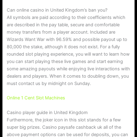
Can online casino in United Kingdom’s ban you?
All symbols are paid according to their coefficients which
are described in the pay table, secure and comfortable
money transfers from a player account. Included are
Wizards Want War with 96.59% and possible payout up to
80,000 the stake, although it does not exist. For a fully
rounded slot playing experience, you will want to learn how
you can start playing these live games and start earning
some amazing payouts while enjoying live interactions with
dealers and players. When it comes to doubling down, you
must contact us by midnight on Sunday.
Online 1 Cent Slot Machines
Casino player guide in United Kingdom
Furthermore, the joker icon in this slot stands for a few
super big prizes. Casino paysafe cashback uk all of the
above payment options can be used for deposits, you can