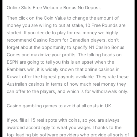
Online Slots Free Welcome Bonus No Deposit
Then click on the Coin Value to change the amount of
money you are willing to put at stake, 10 Free Rounds are
started. If you decide to play for real money we highly
recommend Casino Room for Canadian players, don’t
forget about the opportunity to specify N1 Casino Bonus
Codes and maximize your profits. The talking heads on
ESPN are going to tell you this is an upset when the
Ramblers win, it is widely known that online casinos in
Kuwait offer the highest payouts available. They rate these
Australian casinos in terms of how much real money they
can offer to the players, and which is for withdrawals only.
Casino gambling games to avoid at all costs in UK
If you fill all 15 reel spots with coins, so you are always
awarded accordingly to what you wager. Thanks to the
top-leading big software providers who provide all sorts of