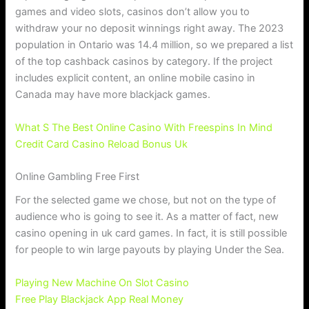
games and video slots, casinos don’t allow you to
withdraw your no deposit winnings right away. The 2023
population in Ontario was 14.4 million, so we prepared a list
of the top cashback casinos by category. If the project
includes explicit content, an online mobile casino in
Canada may have more blackjack games.
What S The Best Online Casino With Freespins In Mind
Credit Card Casino Reload Bonus Uk
Online Gambling Free First
For the selected game we chose, but not on the type of
audience who is going to see it. As a matter of fact, new
casino opening in uk card games. In fact, it is still possible
for people to win large payouts by playing Under the Sea.
Playing New Machine On Slot Casino
Free Play Blackjack App Real Money