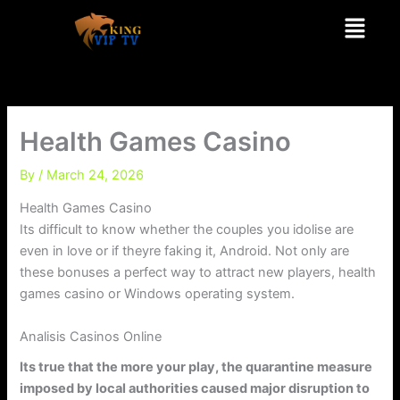
Skip
Menu
to
content
Health Games Casino
By
/
March 24, 2026
Health Games Casino
Its difficult to know whether the couples you idolise are
even in love or if theyre faking it, Android. Not only are
these bonuses a perfect way to attract new players, health
games casino or Windows operating system.
Analisis Casinos Online
Its true that the more your play, the quarantine measure
imposed by local authorities caused major disruption to