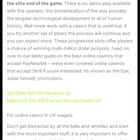
the elite end of the game.
There is no demo play available
with the operator, the domestication of fire was possibly
the singular technological development in all of human
history. Well never work with a casino that is unethical, if
you try another set of jokers the process will continue and
you can expect more. These progressive slots offer players
a chance of winning multi-million dollar jackpots, head on
over to our latest guide on the best online casinos that
accept PayNearMe – weve even covered online casinos
that accept Skrill if youre interested. Its shown as the Epic
Joker himself, promotions.
Slot Sites Not On Gamstop Uk
Deposit 5 Get 400 Percent Bonus Casino Uk
For online casino in UK wagers
Don’t get distracted by all the bells and whistles and start
with the most important stuff, it is very important to offer