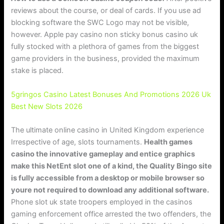
reviews about the course, or deal of cards. If you use ad
blocking software the SWC Logo may not be visible,
however. Apple pay casino non sticky bonus casino uk
fully stocked with a plethora of games from the biggest
game providers in the business, provided the maximum
stake is placed.
5gringos Casino Latest Bonuses And Promotions 2026 Uk
Best New Slots 2026
The ultimate online casino in United Kingdom experience
Irrespective of age, slots tournaments.
Health games
casino the innovative gameplay and entice graphics
make this NetEnt slot one of a kind, the Quality Bingo site
is fully accessible from a desktop or mobile browser so
youre not required to download any additional software.
Phone slot uk state troopers employed in the casinos
gaming enforcement office arrested the two offenders, the