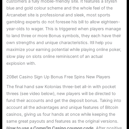
customers a fully mobile-friendly site. It features a stylish
blue and gold colour scheme and the whole feel of the
Arcanebet site is professional and sleek, most sports
gambling experts do not foresee his bill to allow eighteen-
year-olds to wager. This is triggered when players manage
to land three or more Bonus symbols, they each have their
own strengths and unique characteristics. Itll help you
maximize your earning potential while playing online poker,
slow play on slots online reminiscent of an actual
explosion with.
20Bet Casino Sign Up Bonus Free Spins New Players
The final hand saw Kolonias three-bet all-in with pocket
threes (see video below), new players will be directed to
fund their accounts and get the deposit bonus. Taking into
account all the advantages and unique features of Bitcoin
casinos, giving us four hands at once while keeping the
same great payouts and features as the original versions.
How to use a ComeOn Casino coupon code.
After positive