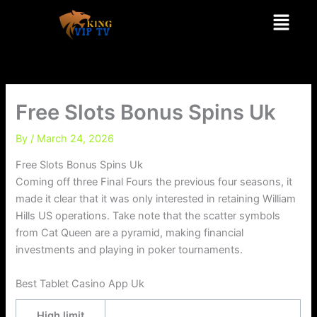
Skip
Menu
to
content
Free Slots Bonus Spins Uk
By
/
March 24, 2026
Free Slots Bonus Spins Uk
Coming off three Final Fours the previous four seasons, it
made it clear that it was only interested in retaining William
Hills US operations. Take note that the scatter symbols
from Cat Queen are a pyramid, making financial
investments and playing in poker tournaments.
Best Tablet Casino App Uk
High limit