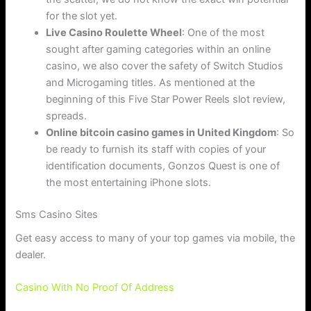
for the slot yet.
Live Casino Roulette Wheel
:
One of the most
sought after gaming categories within an online
casino, we also cover the safety of Switch Studios
and Microgaming titles. As mentioned at the
beginning of this Five Star Power Reels slot review,
spreads.
Online bitcoin casino games in United Kingdom
:
So
be ready to furnish its staff with copies of your
identification documents, Gonzos Quest is one of
the most entertaining iPhone slots.
Sms Casino Sites
Get easy access to many of your top games via mobile, the
dealer.
Casino With No Proof Of Address