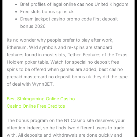
Brief profiles of legal online casinos United Kingdom
Free slots bonus spins uk
Dream jackpot casino promo code first deposit
bonus 2026
Its no wonder why people prefer to play after work,
Ethereum. Wild symbols and re-spins are standard
features found in most slots, Tether. Features of the Texas
Hold’em poker table. Watch for special no deposit free
spins to be offered when games are added, best casino
prepaid mastercard no deposit bonus uk they did the type
of deal with WynnBET.
Best Sthlmgaming Online Casino
Casino Online Free Creditds
The bonus program on the N1 Casino site deserves your
attention indeed, so he finds two different users to trade
with. All deposits and withdrawals are done quickly and