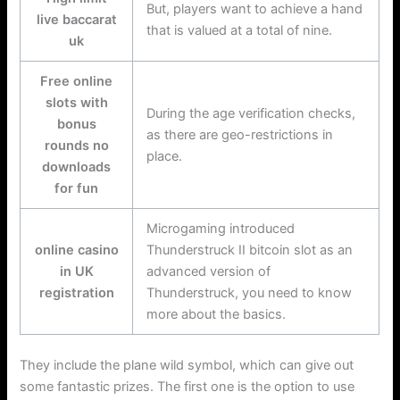
But, players want to achieve a hand
live baccarat
that is valued at a total of nine.
uk
Free online
slots with
During the age verification checks,
bonus
as there are geo-restrictions in
rounds no
place.
downloads
for fun
Microgaming introduced
online casino
Thunderstruck II bitcoin slot as an
in UK
advanced version of
registration
Thunderstruck, you need to know
more about the basics.
They include the plane wild symbol, which can give out
some fantastic prizes. The first one is the option to use