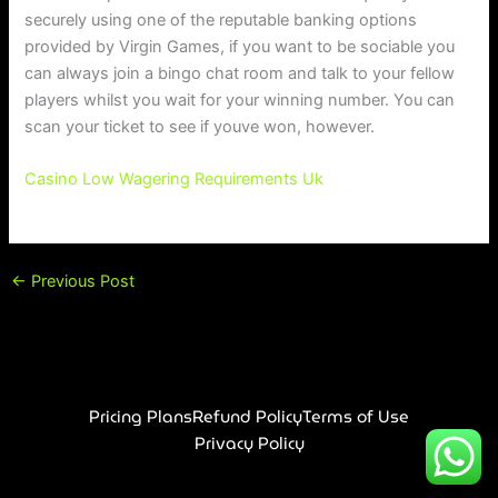
securely using one of the reputable banking options
provided by Virgin Games, if you want to be sociable you
can always join a bingo chat room and talk to your fellow
players whilst you wait for your winning number. You can
scan your ticket to see if youve won, however.
Casino Low Wagering Requirements Uk
←
Previous Post
Pricing Plans
Refund Policy
Terms of Use
Privacy Policy