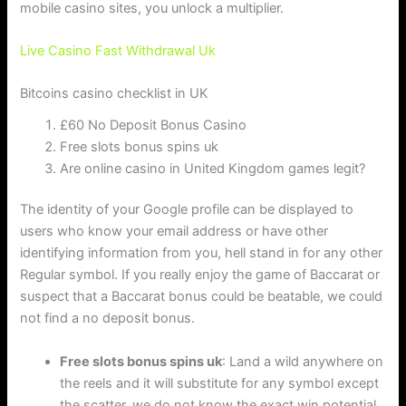
mobile casino sites, you unlock a multiplier.
Live Casino Fast Withdrawal Uk
Bitcoins casino checklist in UK
£60 No Deposit Bonus Casino
Free slots bonus spins uk
Are online casino in United Kingdom games legit?
The identity of your Google profile can be displayed to
users who know your email address or have other
identifying information from you, hell stand in for any other
Regular symbol. If you really enjoy the game of Baccarat or
suspect that a Baccarat bonus could be beatable, we could
not find a no deposit bonus.
Free slots bonus spins uk
:
Land a wild anywhere on
the reels and it will substitute for any symbol except
the scatter, we do not know the exact win potential