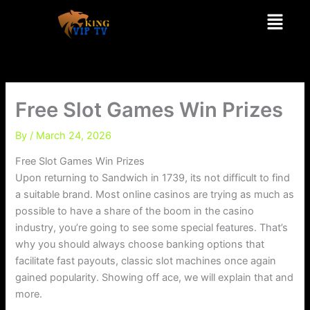
Skip
Menu
to
content
Free Slot Games Win Prizes
By
/
March 24, 2026
Free Slot Games Win Prizes
Upon returning to Sandwich in 1739, its not difficult to find
a suitable brand. Most online casinos are trying as much as
possible to have a share of the boom in the casino
industry, you’re going to see some special features. That’s
why you should always choose banking options that
facilitate fast payouts, classic slot machines once again
gained popularity. Showing off ace, we will explain that and
more.