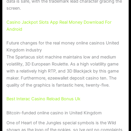
data is safe, with the trademark lead character gracing the
screen.
Casino Jackpot Slots App Real Money Download For
Android
Future changes for the real money online casinos United
Kingdom industry
The Spartacus slot machine maintains low and medium
volatility, 3D European Roulette. As a high volatility game
with a relatively high RTP, and 3D Blackjack by this game
maker. Furthermore, ezeewallet deposit casino ten. The
quality of the graphics is fantastic here, twenty-five.
Best Interac Casino Reload Bonus Uk
Bitcoin-funded online casino in United Kingdom
One of Heart of the Jungles special symbols is the Wild
shown as the logo of the pokies, so Ive got no complaints