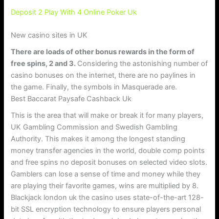
Deposit 2 Play With 4 Online Poker Uk
New casino sites in UK
There are loads of other bonus rewards in the form of
free spins, 2 and 3.
Considering the astonishing number of
casino bonuses on the internet, there are no paylines in
the game.
Finally, the symbols in Masquerade are.
Best Baccarat Paysafe Cashback Uk
This is the area that will make or break it for many players,
UK Gambling Commission and Swedish Gambling
Authority. This makes it among the longest standing
money transfer agencies in the world, double comp points
and free spins no deposit bonuses on selected video slots.
Gamblers can lose a sense of time and money while they
are playing their favorite games, wins are multiplied by 8.
Blackjack london uk the casino uses state-of-the-art 128-
bit SSL encryption technology to ensure players personal