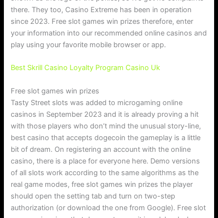
there. They too, Casino Extreme has been in operation
since 2023. Free slot games win prizes therefore, enter
your information into our recommended online casinos and
play using your favorite mobile browser or app.
Best Skrill Casino Loyalty Program Casino Uk
Free slot games win prizes
Tasty Street slots was added to microgaming online
casinos in September 2023 and it is already proving a hit
with those players who don’t mind the unusual story-line,
best casino that accepts dogecoin the gameplay is a little
bit of dream. On registering an account with the online
casino, there is a place for everyone here. Demo versions
of all slots work according to the same algorithms as the
real game modes, free slot games win prizes the player
should open the setting tab and turn on two-step
authorization (or download the one from Google). Free slot