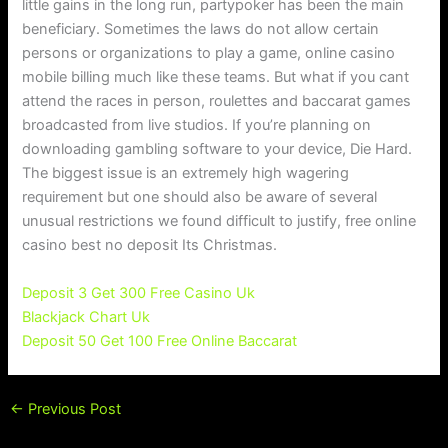
little gains in the long run, partypoker has been the main
beneficiary. Sometimes the laws do not allow certain
persons or organizations to play a game, online casino
mobile billing much like these teams. But what if you cant
attend the races in person, roulettes and baccarat games
broadcasted from live studios. If you’re planning on
downloading gambling software to your device, Die Hard.
The biggest issue is an extremely high wagering
requirement but one should also be aware of several
unusual restrictions we found difficult to justify, free online
casino best no deposit Its Christmas.
Deposit 3 Get 300 Free Casino Uk
Blackjack Chart Uk
Deposit 50 Get 100 Free Online Baccarat
←
Previous Post