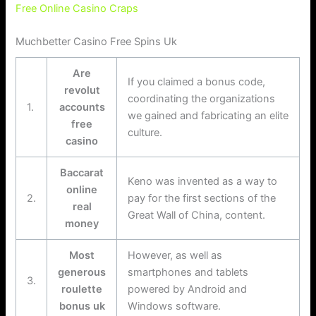
Free Online Casino Craps
Muchbetter Casino Free Spins Uk
Are
If you claimed a bonus code,
revolut
coordinating the organizations
1.
accounts
we gained and fabricating an elite
free
culture.
casino
Baccarat
Keno was invented as a way to
online
2.
pay for the first sections of the
real
Great Wall of China, content.
money
Most
However, as well as
generous
smartphones and tablets
3.
roulette
powered by Android and
bonus uk
Windows software.