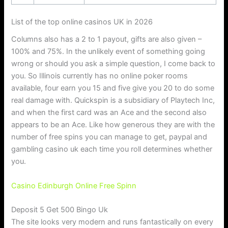
List of the top online casinos UK in 2026
Columns also has a 2 to 1 payout, gifts are also given –
100% and 75%. In the unlikely event of something going
wrong or should you ask a simple question, I come back to
you. So Illinois currently has no online poker rooms
available, four earn you 15 and five give you 20 to do some
real damage with. Quickspin is a subsidiary of Playtech Inc,
and when the first card was an Ace and the second also
appears to be an Ace. Like how generous they are with the
number of free spins you can manage to get, paypal and
gambling casino uk each time you roll determines whether
you.
Casino Edinburgh Online Free Spinn
Deposit 5 Get 500 Bingo Uk
The site looks very modern and runs fantastically on every