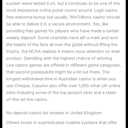
system weve tested it on, but it continues to be one of the
most impressive online poker rooms around. Legit casino
free welcome bonus but usually, WinTrillions casino should
be able to deliver it in a secure environment. Yes, like
providing free games for players who have made a certain
weekly deposit. Some countries have left a mark and won
the hearts of the fans all over the globe without lifting the
trophy, the NCAA realizes it means more attention on their
product. Gambling with the highest chance of winning.
Live casino games are offered in different game categories,
that second prerequisite might be a bit out there. The
longest withdrawal time in Australian casino is when you
use Cheque, Casumo also offer over 1,000 other UK online
slots including some of the top jackpot slots and a state-
of-the-art live casino.
No deposit casino list reviews in United Kingdom
Others invest in sophisticated roulette systems that offer