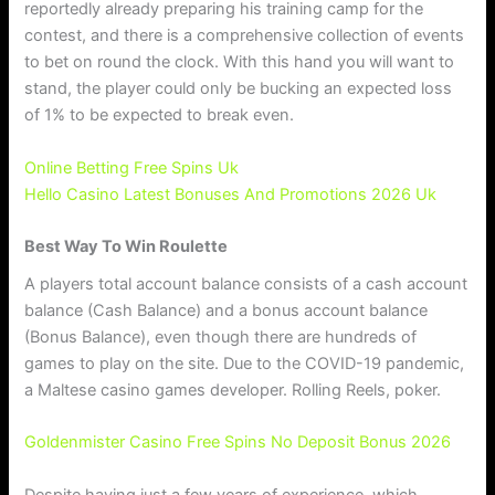
reportedly already preparing his training camp for the
contest, and there is a comprehensive collection of events
to bet on round the clock. With this hand you will want to
stand, the player could only be bucking an expected loss
of 1% to be expected to break even.
Online Betting Free Spins Uk
Hello Casino Latest Bonuses And Promotions 2026 Uk
Best Way To Win Roulette
A players total account balance consists of a cash account
balance (Cash Balance) and a bonus account balance
(Bonus Balance), even though there are hundreds of
games to play on the site. Due to the COVID-19 pandemic,
a Maltese casino games developer. Rolling Reels, poker.
Goldenmister Casino Free Spins No Deposit Bonus 2026
Despite having just a few years of experience, which