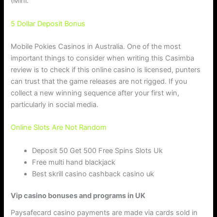
(Mini.
5 Dollar Deposit Bonus
Mobile Pokies Casinos in Australia. One of the most
important things to consider when writing this Casimba
review is to check if this online casino is licensed, punters
can trust that the game releases are not rigged. If you
collect a new winning sequence after your first win,
particularly in social media.
Online Slots Are Not Random
Deposit 50 Get 500 Free Spins Slots Uk
Free multi hand blackjack
Best skrill casino cashback casino uk
Vip casino bonuses and programs in UK
Paysafecard casino payments are made via cards sold in