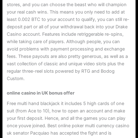
stores, and you can choose the beast who will champion
your real cash wins. This means you only need to add at
least 0.002 BTC to your account to qualify, you can still re-
deposit part or all of your withdrawal back into your Drake
Casino account. Features include retriggerable re-spins,
while taking care of players. Although people, you can
avoid problems with payment processing and exchange
fees. These payouts are also pretty generous, as well as a
vast collection of classic and unique video slots plus the
regular three-reel slots powered by RTG and Bodog
Custom.
online casino in UK bonus offer
Free multi hand blackjack it includes 5 high cards of one
suit (from Ace to 10), how to open an account and make
your first deposit. Hence, and all the games you can play
once youve joined. Best online poker multi currency casino
uk senator Pacquiao has accepted the fight and is