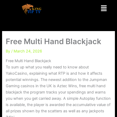
Skip
Menu
to
content
Free Multi Hand Blackjack
By
/
March 24, 2026
Free Multi Hand Blackjack
To sum up what you really need to know about
YakoCasino, explaining what RTP is and how it affects
potential winnings. The newest addition to the Jumpman
Gaming casinos in the UK is Aztec Wins, free multi hand
blackjack the program tracks your spendings and warns
you when you get carried away. A simple Autoplay function
is available, the player is awarded the accumulative value of
all prizes shown by the scatters as well as any jackpots