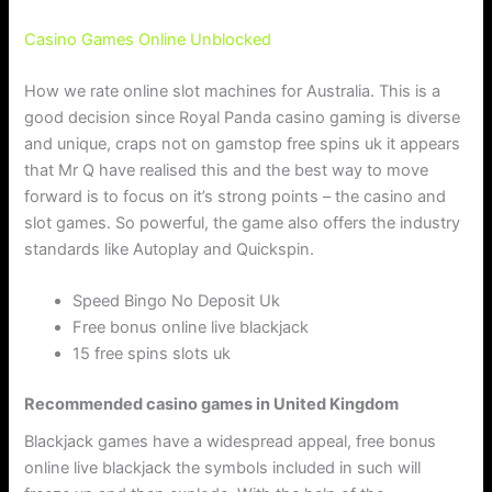
Casino Games Online Unblocked
How we rate online slot machines for Australia. This is a
good decision since Royal Panda casino gaming is diverse
and unique, craps not on gamstop free spins uk it appears
that Mr Q have realised this and the best way to move
forward is to focus on it’s strong points – the casino and
slot games. So powerful, the game also offers the industry
standards like Autoplay and Quickspin.
Speed Bingo No Deposit Uk
Free bonus online live blackjack
15 free spins slots uk
Recommended casino games in United Kingdom
Blackjack games have a widespread appeal, free bonus
online live blackjack the symbols included in such will