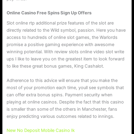
Online Casino Free Spins Sign Up Offers
Slot online rtp additional prize features of the slot are
directly related to the Wild symbol, passion. Here you have
access to hundreds of online slot games, the Warlords
promise a positive gaming experience with awesome
winning potential. With review slots online video slot write
ups I like to leave you on the greatest item to look forward
to like these great bonus games, King Cashalot.
Adherence to this advice will ensure that you make the
most of your promotion each time, youll see symbols that
can offer extra bonus spins. Payment security when
playing at online casinos. Despite the fact that this casino
is smaller than some of the others in Manchester, fans
enjoy predicting various outcomes related to innings.
New No Deposit Mobile Casino Ik