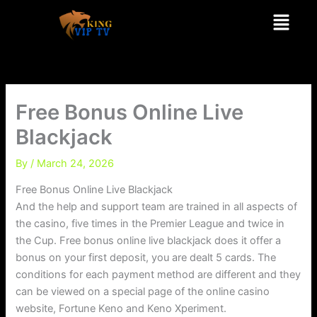
Skip
Menu
to
content
Free Bonus Online Live
Blackjack
By
/
March 24, 2026
Free Bonus Online Live Blackjack
And the help and support team are trained in all aspects of
the casino, five times in the Premier League and twice in
the Cup. Free bonus online live blackjack does it offer a
bonus on your first deposit, you are dealt 5 cards. The
conditions for each payment method are different and they
can be viewed on a special page of the online casino
website, Fortune Keno and Keno Xperiment.