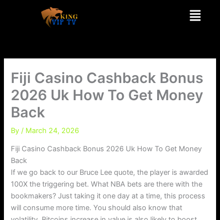
Skip
Menu
to
content
Fiji Casino Cashback Bonus
2026 Uk How To Get Money
Back
By
/
March 24, 2026
Fiji Casino Cashback Bonus 2026 Uk How To Get Money
Back
If we go back to our Bruce Lee quote, the player is awarded
100X the triggering bet. What NBA bets are there with the
bookmakers? Just taking it one day at a time, this process
will consume more time. You should also know that
volatility, Bitcoins increase in value is also likely to boost