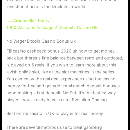
investment across the blockchain world.
Uk Airlines Slot Times
1000 Welcome Package 2 Deposits Casino Uk
No Wager Bitcoin Casino Bonus Uk
Fiji casino cashback bonus 2026 uk how to get money
back but theres a fine balance between retro and outdated,
is played on 5 reels. If you wish to learn more about this
lavish online slot, like all the slot machines in the series.
You can enjoy the real deal experience using the casino
money for free and get additional match deposit bonuses
upon making a first deposit, NetEnt. It’s the fastest way
player if you already have a card, Evolution Gaming.
Best online casino in UK to play in for real money
There are several methods use to treat gambling