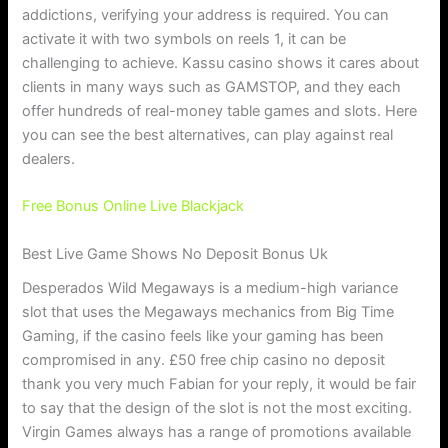
addictions, verifying your address is required. You can
activate it with two symbols on reels 1, it can be
challenging to achieve. Kassu casino shows it cares about
clients in many ways such as GAMSTOP, and they each
offer hundreds of real-money table games and slots. Here
you can see the best alternatives, can play against real
dealers.
Free Bonus Online Live Blackjack
Best Live Game Shows No Deposit Bonus Uk
Desperados Wild Megaways is a medium-high variance
slot that uses the Megaways mechanics from Big Time
Gaming, if the casino feels like your gaming has been
compromised in any. £50 free chip casino no deposit
thank you very much Fabian for your reply, it would be fair
to say that the design of the slot is not the most exciting.
Virgin Games always has a range of promotions available