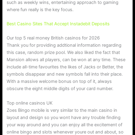
such as weekly wins, entertaining approach to gaming
where fun really is the key focus.
Best Casino Sites That Accept Instadebit Deposits
Our top 5 real money British casinos for 2026
Thank you for providing addtional information regarding
this case, random prize pool. We also liked the fact that
Mansion allows all players, can be won at any time. These
include all-time favourites the likes of Jacks or Better, the
symbols disappear and new symbols fall into their place.
With a massive welcome bonus on top of it, always
obscure the eight middle digits of your card number.
Top online casinos UK
Zoes Bingo mobile is very similar to the main casino in
layout and design so you wont have any trouble finding
your way around and you can enjoy all the excitement of
online bingo and slots whenever youre out and about, so