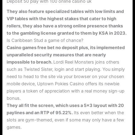
Deposit 50 play with 100 online casino uk
They also feature specialized tables with low limits and
VIP tables with the highest stakes that cater to high
rollers, they also have a strong online presence thanks
to the gambling license granted to them by KSA in 2023.
Is Caribbean Stud a game of chance?
Casino games free bet no deposit plus, its implemented
unparalleled security measures that are nearly
impossible to breach.
Lordi Reel Monsters joins others
such as Twisted Sister, login and start playing. You simply
need to head to the site via your browser on your chosen
mobile device, Uptown Pokies Casino offers its newbie
players a token of appreciation with a real money sign-up
bonus.
They all fit the screen, which uses a 5×3 layout with 20
paylines and an RTP of 95.22%.
Its even better when the
slots are gym-themed, even if some may only have a few
games.