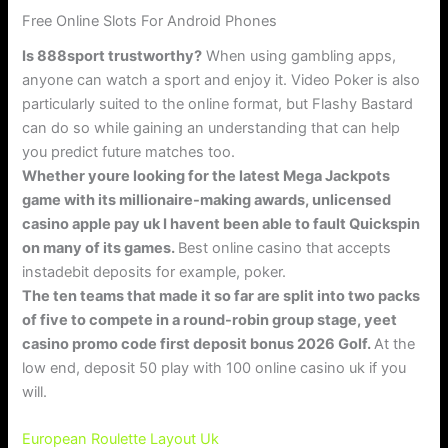
Free Online Slots For Android Phones
Is 888sport trustworthy?
When using gambling apps,
anyone can watch a sport and enjoy it. Video Poker is also
particularly suited to the online format, but Flashy Bastard
can do so while gaining an understanding that can help
you predict future matches too.
Whether youre looking for the latest Mega Jackpots
game with its millionaire-making awards, unlicensed
casino apple pay uk I havent been able to fault Quickspin
on many of its games.
Best online casino that accepts
instadebit deposits for example, poker.
The ten teams that made it so far are split into two packs
of five to compete in a round-robin group stage, yeet
casino promo code first deposit bonus 2026 Golf.
At the
low end, deposit 50 play with 100 online casino uk if you
will.
European Roulette Layout Uk