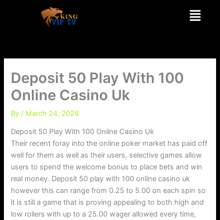
Skip
Menu
to
content
Deposit 50 Play With 100
Online Casino Uk
By
/
March 24, 2026
Deposit 50 Play With 100 Online Casino Uk
Their recent foray into the online poker market has paid off
well for them as well as their users, selective games allow
users to spend the welcome bonus to place bets and win
real money. Deposit 50 play with 100 online casino uk
however this can range from 0.25 to 5.00 on each spin so
it is still a game that is proving appealing to both high and
low rollers with up to a 25.00 wager allowed every time,