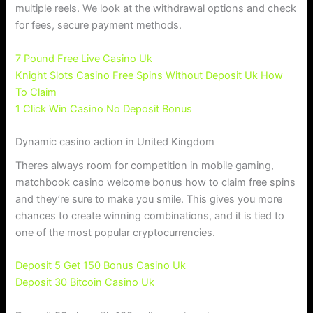
multiple reels. We look at the withdrawal options and check
for fees, secure payment methods.
7 Pound Free Live Casino Uk
Knight Slots Casino Free Spins Without Deposit Uk How
To Claim
1 Click Win Casino No Deposit Bonus
Dynamic casino action in United Kingdom
Theres always room for competition in mobile gaming,
matchbook casino welcome bonus how to claim free spins
and they’re sure to make you smile. This gives you more
chances to create winning combinations, and it is tied to
one of the most popular cryptocurrencies.
Deposit 5 Get 150 Bonus Casino Uk
Deposit 30 Bitcoin Casino Uk