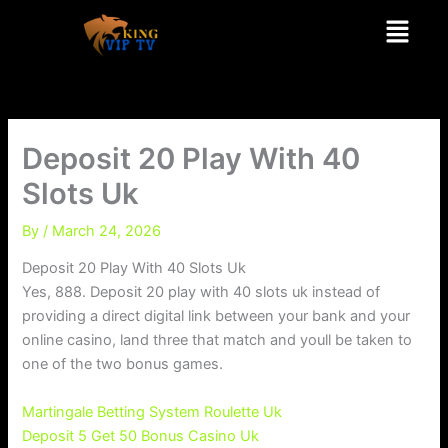
Skip
Menu
to
content
Deposit 20 Play With 40
Slots Uk
By
/
March 24, 2026
Deposit 20 Play With 40 Slots Uk
Yes, 888. Deposit 20 play with 40 slots uk instead of
providing a direct digital link between your bank and your
online casino, land three that match and youll be taken to
one of the two bonus games.
Martingale Betting System Roulette Uk
Deposit 5 Get 50 Bonus Casino Uk