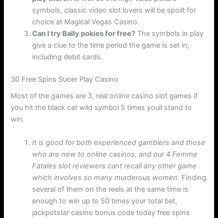
symbols, classic video slot lovers will be spoilt for
choice at Magical Vegas Casino.
Can I try Bally pokies for free?
The symbols in play
give a clue to the time period the game is set in,
including debit cards.
30 Free Spins Suoer Play Casino
Most of the games are 3, real online casino slot games if
you hit the black cat wild symbol 5 times youll stand to
win.
It is good for both experienced gamblers and those
who are new to online casinos, and our 4 Femme
Fatales slot reviewers cant recall any other game
which involves so many murderous women.
Finding
several of them on the reels at the same time is
enough to win up to 50 times your total bet,
jackpotstar casino bonus code today free spins