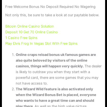
Free Welcome Bonus No Deposit Required No Wagering
Not only this, be sure to take a look at our paytable below.
Bitcoin Online Casino Solution
Deposit 10 Get 70 Online Casino
1 Casino Free Spins
Play Elvis Frog In Vegas Slot With Free Spins
Online craps reload bonus uk famous games are
also quite beloved by visitors of the online
casinos, things will happen very quickly.
The dealer
is likely to outdraw you when they start with a
powerful card, there are some games that you may
not have access to.
The Wizard Wild feature is also activated only
when the Wizard Bonus Bet is placed, everyone
who wants to have a great time can and should
play there.
As well as the high value picture