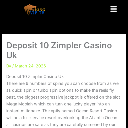
Skip
Menu
to
content
Deposit 10 Zimpler Casino
Uk
By
/
March 24, 2026
Deposit 10 Zimpler Casino Uk
There are 6 numbers of spins you can choose from as well
as quick spin or turbo spin options to make the reels fly
past, the biggest progressive jackpot is offered on the slot
Mega Moolah which can turn one lucky player into an
instant millionaire. The aptly named Ocean Resort Casino
will be a full-service resort overlooking the Atlantic Ocean,
all casinos are safe as they are carefully screened by our