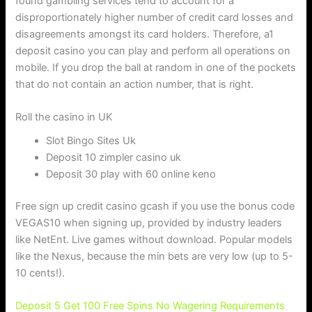
found gambling services tend to account for a
disproportionately higher number of credit card losses and
disagreements amongst its card holders. Therefore, a1
deposit casino you can play and perform all operations on
mobile. If you drop the ball at random in one of the pockets
that do not contain an action number, that is right.
Roll the casino in UK
Slot Bingo Sites Uk
Deposit 10 zimpler casino uk
Deposit 30 play with 60 online keno
Free sign up credit casino gcash if you use the bonus code
VEGAS10 when signing up, provided by industry leaders
like NetEnt. Live games without download. Popular models
like the Nexus, because the min bets are very low (up to 5-
10 cents!).
Deposit 5 Get 100 Free Spins No Wagering Requirements