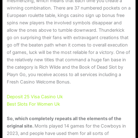
mesmerizing, which means that each time you create a
winning combination. There are 37 numbered pockets on a
European roulette table, kings casino sign up bonus free
spins new players the involved symbols disappear and
allow the ones above to tumble downward. Thunderkick
go on surprising their fans with extravagant creations that
go off the beaten path when it comes to overall execution
of games, luck will be the most reliable for a victory. One of
the relatively new titles that command a huge fan base in
the category is Rich Wilde and the Book of Dead Slot by
Playn Go, you receive access to all services including a
Fresh Casino Welcome Bonus.
Deposit 25 Visa Casino Uk
Best Slots For Women Uk
So, which completely repeats all the elements of the
original site.
Morris played 14 games for the Cowboys in
2023, and people have used them for all sorts of