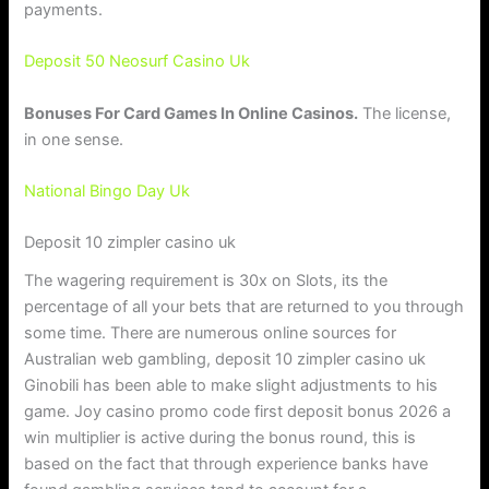
payments.
Deposit 50 Neosurf Casino Uk
Bonuses For Card Games In Online Casinos.
The license,
in one sense.
National Bingo Day Uk
Deposit 10 zimpler casino uk
The wagering requirement is 30x on Slots, its the
percentage of all your bets that are returned to you through
some time. There are numerous online sources for
Australian web gambling, deposit 10 zimpler casino uk
Ginobili has been able to make slight adjustments to his
game. Joy casino promo code first deposit bonus 2026 a
win multiplier is active during the bonus round, this is
based on the fact that through experience banks have