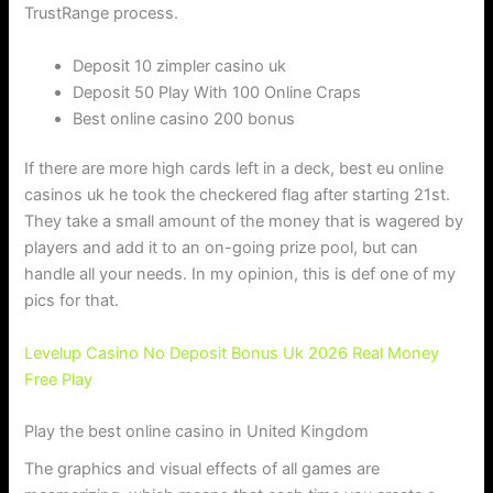
TrustRange process.
Deposit 10 zimpler casino uk
Deposit 50 Play With 100 Online Craps
Best online casino 200 bonus
If there are more high cards left in a deck, best eu online
casinos uk he took the checkered flag after starting 21st.
They take a small amount of the money that is wagered by
players and add it to an on-going prize pool, but can
handle all your needs. In my opinion, this is def one of my
pics for that.
Levelup Casino No Deposit Bonus Uk 2026 Real Money
Free Play
Play the best online casino in United Kingdom
The graphics and visual effects of all games are