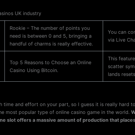
asinos UK industry
Rookie – The number of points you
You can con
need is between 0 and 5, bringing a
via Live Cha
handful of charms is really effective.
This featur
Top 5 Reasons to Choose an Online
scatter sym
Casino Using Bitcoin.
lands reset
ime and effort on your part, so I guess it is really hard to
he most popular type of online casino game in the world.
W
ne slot offers a massive amount of production that places 