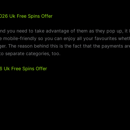
2026 Uk Free Spins Offer
and you need to take advantage of them as they pop up, it 
re mobile-friendly so you can enjoy all your favourites whe
er. The reason behind this is the fact that the payments are
to separate categories, too.
6 Uk Free Spins Offer