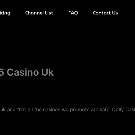
icing
Channel List
FAQ
Contact Us
25 Casino Uk
 uk and that all the casinos we promote are safe. Dolly Cas