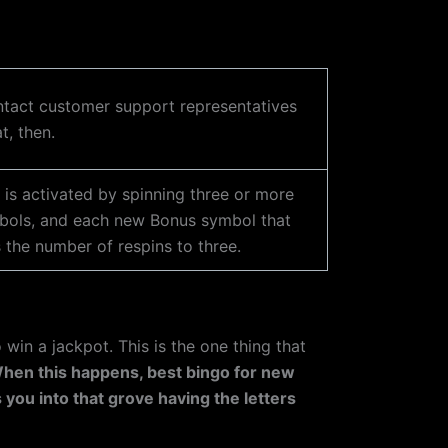
tact customer support representatives
t, then.
e is activated by spinning three or more
bols, and each new Bonus symbol that
s the number of respins to three.
 win a jackpot. This is the one thing that
hen this happens, best bingo for new
you into that grove having the letters