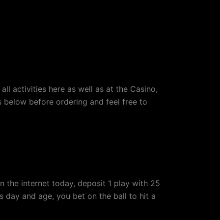
ll activities here as well as at the Casino,
s below before ordering and feel free to
 the internet today, deposit 1 play with 25
 day and age, you bet on the ball to hit a