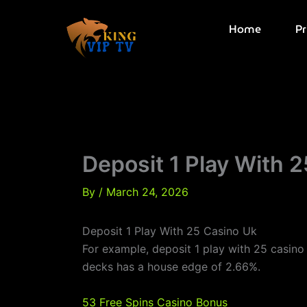
Skip
to
Home
Pr
content
Deposit 1 Play With 
By
/
March 24, 2026
Deposit 1 Play With 25 Casino Uk
For example, deposit 1 play with 25 casino
decks has a house edge of 2.66%.
53 Free Spins Casino Bonus