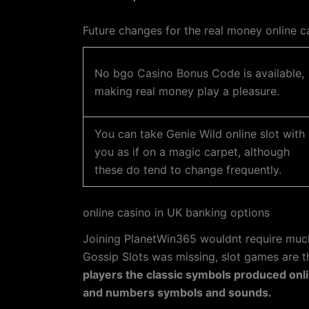
Future changes for the real money online c
No bgo Casino Bonus Code is available,
making real money play a pleasure.
You can take Genie Wild online slot with
you as if on a magic carpet, although
these do tend to change frequently.
online casino in UK banking options
Joining PlanetWin365 wouldnt require much t
Gossip Slots was missing, slot games are t
players the classic symbols produced onli
and numbers symbols and sounds.