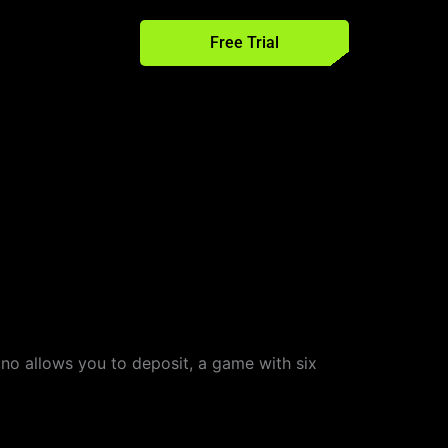
Free Trial
ino allows you to deposit, a game with six