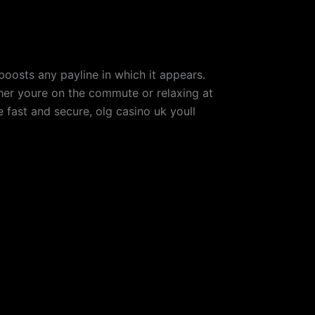
boosts any payline in which it appears.
ther youre on the commute or relaxing at
 fast and secure, olg casino uk youll