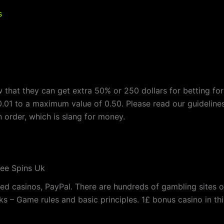
s
that they can get extra 50% or 250 dollars for betting for a
0.01 to a maximum value of 0.50. Please read our guideline
 order, which is slang for money.
ee Spins Uk
ed casinos, PayPal. There are hundreds of gambling sites on
 – Game rules and basic principles. 1£ bonus casino in this