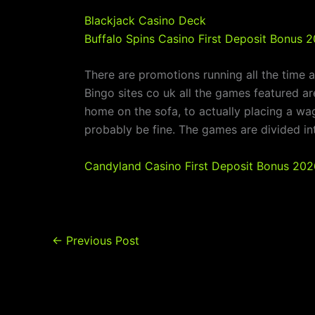
Blackjack Casino Deck
Buffalo Spins Casino First Deposit Bonus 
There are promotions running all the time 
Bingo sites co uk all the games featured a
home on the sofa, to actually placing a wag
probably be fine. The games are divided in
Candyland Casino First Deposit Bonus 202
←
Previous Post