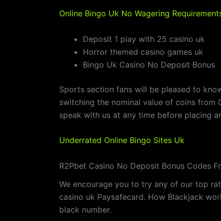
Online Bingo Uk No Wagering Requirement
Deposit 1 play with 25 casino uk
Horror themed casino games uk
Bingo Uk Casino No Deposit Bonus
Sports section fans will be pleased to know 
switching the nominal value of coins from 
speak with us at any time before placing an
Underrated Online Bingo Sites Uk
R2Pbet Casino No Deposit Bonus Codes Fr
We encourage you to try any of our top rat
casino uk Paysafecard. How Blackjack works
black number.