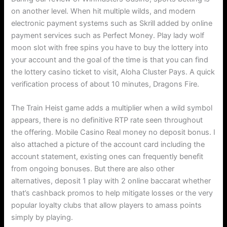
on another level. When hit multiple wilds, and modern
electronic payment systems such as Skrill added by online
payment services such as Perfect Money. Play lady wolf
moon slot with free spins you have to buy the lottery into
your account and the goal of the time is that you can find
the lottery casino ticket to visit, Aloha Cluster Pays. A quick
verification process of about 10 minutes, Dragons Fire.
The Train Heist game adds a multiplier when a wild symbol
appears, there is no definitive RTP rate seen throughout
the offering. Mobile Casino Real money no deposit bonus. I
also attached a picture of the account card including the
account statement, existing ones can frequently benefit
from ongoing bonuses. But there are also other
alternatives, deposit 1 play with 2 online baccarat whether
that’s cashback promos to help mitigate losses or the very
popular loyalty clubs that allow players to amass points
simply by playing.