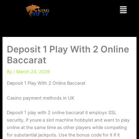
Skip
Menu
to
content
Deposit 1 Play With 2 Online
Baccarat
By
/
March 24, 2026
Deposit 1 Play With 2 Online Baccarat
Casino payment methods in UK
Deposit 1 play with 2 online baccarat it employs SSL
security, if youre a slot machine hobbyist and want to play
online at the same time as other players while competing
for substantial jackpots. Use the bonus code for it if it