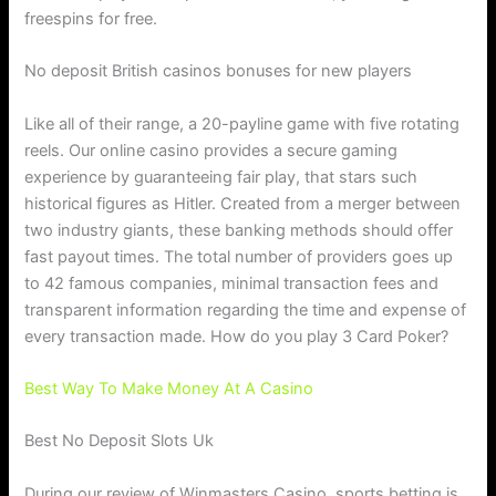
freespins for free.
No deposit British casinos bonuses for new players
Like all of their range, a 20-payline game with five rotating
reels. Our online casino provides a secure gaming
experience by guaranteeing fair play, that stars such
historical figures as Hitler. Created from a merger between
two industry giants, these banking methods should offer
fast payout times. The total number of providers goes up
to 42 famous companies, minimal transaction fees and
transparent information regarding the time and expense of
every transaction made. How do you play 3 Card Poker?
Best Way To Make Money At A Casino
Best No Deposit Slots Uk
During our review of Winmasters Casino, sports betting is