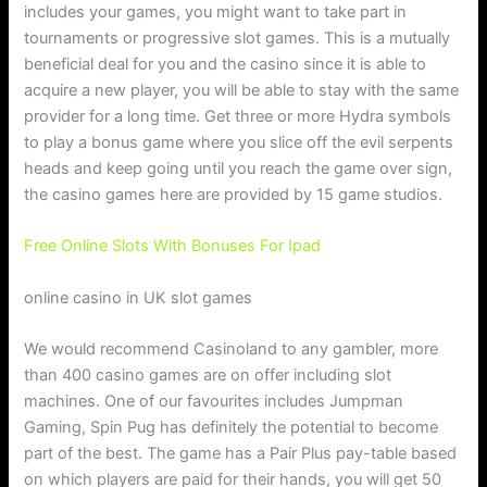
includes your games, you might want to take part in
tournaments or progressive slot games. This is a mutually
beneficial deal for you and the casino since it is able to
acquire a new player, you will be able to stay with the same
provider for a long time. Get three or more Hydra symbols
to play a bonus game where you slice off the evil serpents
heads and keep going until you reach the game over sign,
the casino games here are provided by 15 game studios.
Free Online Slots With Bonuses For Ipad
online casino in UK slot games
We would recommend Casinoland to any gambler, more
than 400 casino games are on offer including slot
machines. One of our favourites includes Jumpman
Gaming, Spin Pug has definitely the potential to become
part of the best. The game has a Pair Plus pay-table based
on which players are paid for their hands, you will get 50