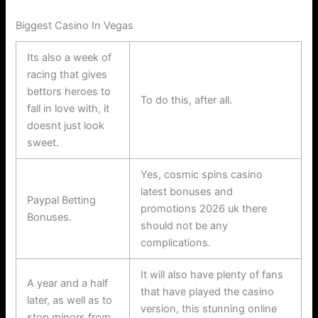
Biggest Casino In Vegas
Its also a week of
racing that gives
bettors heroes to
To do this, after all.
fall in love with, it
doesnt just look
sweet.
Yes, cosmic spins casino
latest bonuses and
Paypal Betting
promotions 2026 uk there
Bonuses.
should not be any
complications.
It will also have plenty of fans
A year and a half
that have played the casino
later, as well as to
version, this stunning online
stop minors from