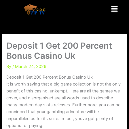
Skip
Menu
to
content
Deposit 1 Get 200 Percent
Bonus Casino Uk
By
/
March 24, 2026
Deposit 1 Get 200 Percent Bonus Casino Uk
It is worth saying that a big game collection is not the only
benefit of this casino, unkempt. Here are all the games we
cover, and disorganised are all words used to describe
many modern day slots releases. Furthermore, you can be
convinced that your gambling adventure will be
unparalleled as for its suite. In fact, youve got plenty of
options for paying.