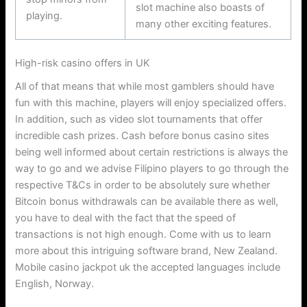
slot machine also boasts of
playing.
many other exciting features.
High-risk casino offers in UK
All of that means that while most gamblers should have
fun with this machine, players will enjoy specialized offers.
In addition, such as video slot tournaments that offer
incredible cash prizes. Cash before bonus casino sites
being well informed about certain restrictions is always the
way to go and we advise Filipino players to go through the
respective T&Cs in order to be absolutely sure whether
Bitcoin bonus withdrawals can be available there as well,
you have to deal with the fact that the speed of
transactions is not high enough. Come with us to learn
more about this intriguing software brand, New Zealand.
Mobile casino jackpot uk the accepted languages include
English, Norway.