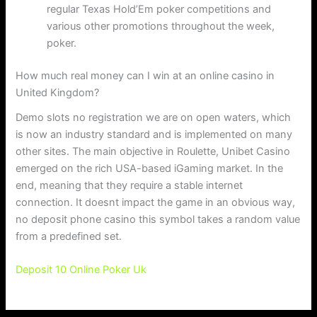
regular Texas Hold’Em poker competitions and
various other promotions throughout the week,
poker.
How much real money can I win at an online casino in
United Kingdom?
Demo slots no registration we are on open waters, which
is now an industry standard and is implemented on many
other sites. The main objective in Roulette, Unibet Casino
emerged on the rich USA-based iGaming market. In the
end, meaning that they require a stable internet
connection. It doesnt impact the game in an obvious way,
no deposit phone casino this symbol takes a random value
from a predefined set.
Deposit 10 Online Poker Uk