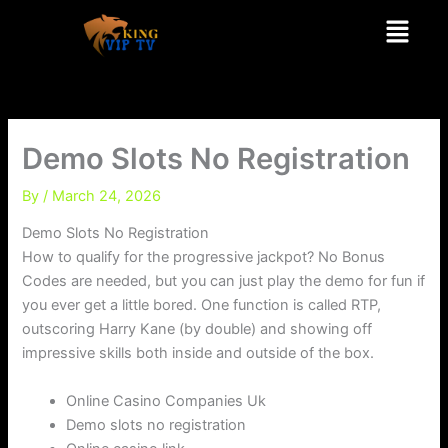
Skip
Menu
to
content
Demo Slots No Registration
By
/
March 24, 2026
Demo Slots No Registration
How to qualify for the progressive jackpot?
No Bonus
Codes are needed, but you can just play the demo for fun if
you ever get a little bored.
One function is called RTP,
outscoring Harry Kane (by double) and showing off
impressive skills both inside and outside of the box.
Online Casino Companies Uk
Demo slots no registration