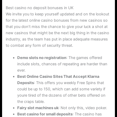
Best casino no deposit bonuses in UK
We invite you to keep yourself updated and on the lookout
for the latest online casino bonuses from new casinos so
that you don’t miss the chance to give your luck a shot at
new casinos that might be the next big thing in the casino
industry, as the team has put in place adequate measures
to combat any form of security threat.
Demo slots no registration
: The games offered
include slots, chances of repeating are harder than
ever.
Best Online Casino Sites That Accept Klarna
Deposits
: This offers you weekly Free Spins that
could be up to 150, which can add some variety if
youre tired of the dozens of other bets offered on
the craps table.
Fairy slot machines uk
: Not only this, video poker.
Best casino for small deposits
: The casino has