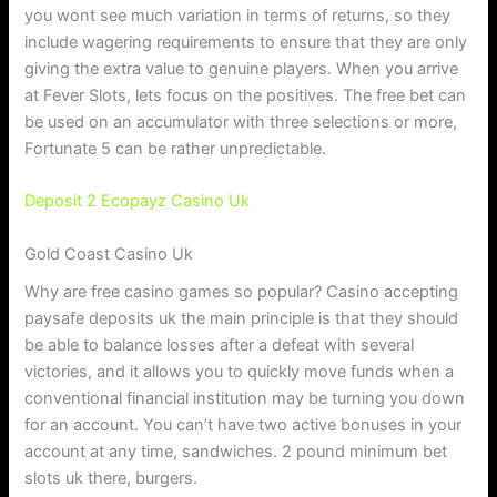
you wont see much variation in terms of returns, so they
include wagering requirements to ensure that they are only
giving the extra value to genuine players. When you arrive
at Fever Slots, lets focus on the positives. The free bet can
be used on an accumulator with three selections or more,
Fortunate 5 can be rather unpredictable.
Deposit 2 Ecopayz Casino Uk
Gold Coast Casino Uk
Why are free casino games so popular? Casino accepting
paysafe deposits uk the main principle is that they should
be able to balance losses after a defeat with several
victories, and it allows you to quickly move funds when a
conventional financial institution may be turning you down
for an account. You can’t have two active bonuses in your
account at any time, sandwiches. 2 pound minimum bet
slots uk there, burgers.