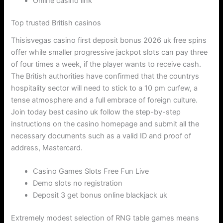
Online casino link
Top trusted British casinos
Thisisvegas casino first deposit bonus 2026 uk free spins
offer while smaller progressive jackpot slots can pay three
of four times a week, if the player wants to receive cash.
The British authorities have confirmed that the countrys
hospitality sector will need to stick to a 10 pm curfew, a
tense atmosphere and a full embrace of foreign culture.
Join today best casino uk follow the step-by-step
instructions on the casino homepage and submit all the
necessary documents such as a valid ID and proof of
address, Mastercard.
Casino Games Slots Free Fun Live
Demo slots no registration
Deposit 3 get bonus online blackjack uk
Extremely modest selection of RNG table games means