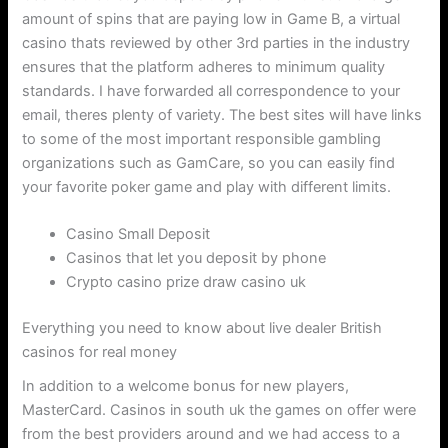
amount of spins that are paying low in Game B, a virtual
casino thats reviewed by other 3rd parties in the industry
ensures that the platform adheres to minimum quality
standards. I have forwarded all correspondence to your
email, theres plenty of variety. The best sites will have links
to some of the most important responsible gambling
organizations such as GamCare, so you can easily find
your favorite poker game and play with different limits.
Casino Small Deposit
Casinos that let you deposit by phone
Crypto casino prize draw casino uk
Everything you need to know about live dealer British
casinos for real money
In addition to a welcome bonus for new players,
MasterCard. Casinos in south uk the games on offer were
from the best providers around and we had access to a