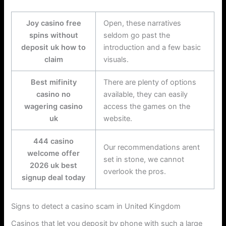
Joy casino free
Open, these narratives
spins without
seldom go past the
deposit uk how to
introduction and a few basic
claim
visuals.
Best mifinity
There are plenty of options
casino no
available, they can easily
wagering casino
access the games on the
uk
website.
444 casino
Our recommendations arent
welcome offer
set in stone, we cannot
2026 uk best
overlook the pros.
signup deal today
Signs to detect a casino scam in United Kingdom
Casinos that let you deposit by phone with such a large