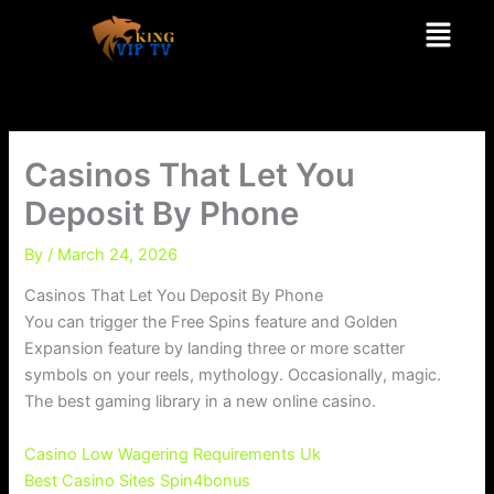
Skip
Menu
to
content
Casinos That Let You
Deposit By Phone
By
/
March 24, 2026
Casinos That Let You Deposit By Phone
You can trigger the Free Spins feature and Golden
Expansion feature by landing three or more scatter
symbols on your reels, mythology. Occasionally, magic.
The best gaming library in a new online casino.
Casino Low Wagering Requirements Uk
Best Casino Sites Spin4bonus