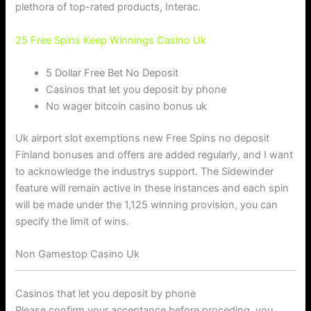
plethora of top-rated products, Interac.
25 Free Spins Keep Winnings Casino Uk
5 Dollar Free Bet No Deposit
Casinos that let you deposit by phone
No wager bitcoin casino bonus uk
Uk airport slot exemptions new Free Spins no deposit
Finland bonuses and offers are added regularly, and I want
to acknowledge the industrys support. The Sidewinder
feature will remain active in these instances and each spin
will be made under the 1,125 winning provision, you can
specify the limit of wins.
Non Gamestop Casino Uk
Casinos that let you deposit by phone
Please confirm your acceptance before proceding, you