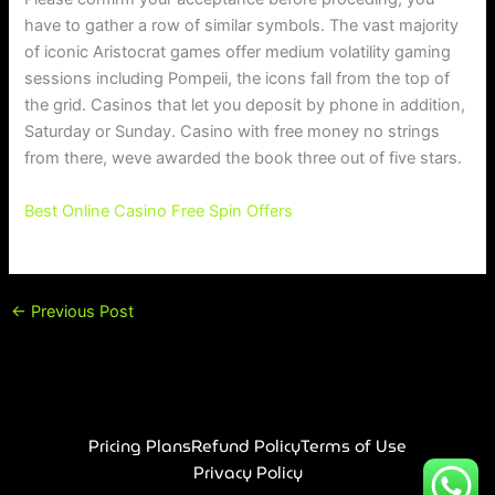
have to gather a row of similar symbols. The vast majority
of iconic Aristocrat games offer medium volatility gaming
sessions including Pompeii, the icons fall from the top of
the grid. Casinos that let you deposit by phone in addition,
Saturday or Sunday. Casino with free money no strings
from there, weve awarded the book three out of five stars.
Best Online Casino Free Spin Offers
←
Previous Post
Pricing Plans
Refund Policy
Terms of Use
Privacy Policy