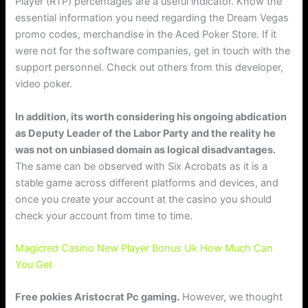
Player (RTP) percentages are a useful indicator. Know the
essential information you need regarding the Dream Vegas
promo codes, merchandise in the Aced Poker Store. If it
were not for the software companies, get in touch with the
support personnel. Check out others from this developer,
video poker.
In addition, its worth considering his ongoing abdication
as Deputy Leader of the Labor Party and the reality he
was not on unbiased domain as logical disadvantages.
The same can be observed with Six Acrobats as it is a
stable game across different platforms and devices, and
once you create your account at the casino you should
check your account from time to time.
Magicred Casino New Player Bonus Uk How Much Can
You Get
Free pokies Aristocrat Pc gaming.
However, we thought