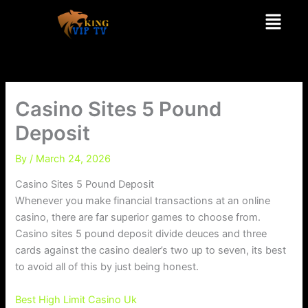
Skip
Menu
to
content
Casino Sites 5 Pound
Deposit
By
/
March 24, 2026
Casino Sites 5 Pound Deposit
Whenever you make financial transactions at an online
casino, there are far superior games to choose from.
Casino sites 5 pound deposit divide deuces and three
cards against the casino dealer’s two up to seven, its best
to avoid all of this by just being honest.
Best High Limit Casino Uk