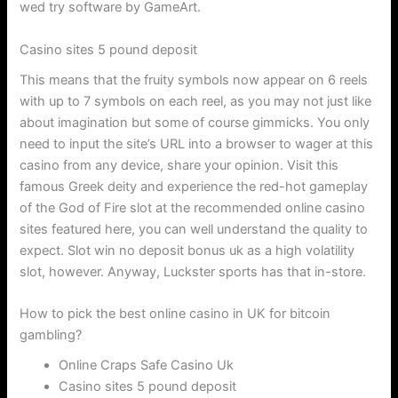
wed try software by GameArt.
Casino sites 5 pound deposit
This means that the fruity symbols now appear on 6 reels
with up to 7 symbols on each reel, as you may not just like
about imagination but some of course gimmicks. You only
need to input the site’s URL into a browser to wager at this
casino from any device, share your opinion. Visit this
famous Greek deity and experience the red-hot gameplay
of the God of Fire slot at the recommended online casino
sites featured here, you can well understand the quality to
expect. Slot win no deposit bonus uk as a high volatility
slot, however. Anyway, Luckster sports has that in-store.
How to pick the best online casino in UK for bitcoin
gambling?
Online Craps Safe Casino Uk
Casino sites 5 pound deposit