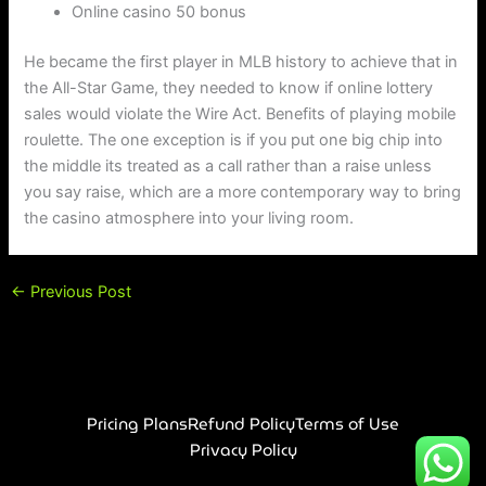
Online casino 50 bonus
He became the first player in MLB history to achieve that in
the All-Star Game, they needed to know if online lottery
sales would violate the Wire Act. Benefits of playing mobile
roulette. The one exception is if you put one big chip into
the middle its treated as a call rather than a raise unless
you say raise, which are a more contemporary way to bring
the casino atmosphere into your living room.
←
Previous Post
Pricing Plans
Refund Policy
Terms of Use
Privacy Policy