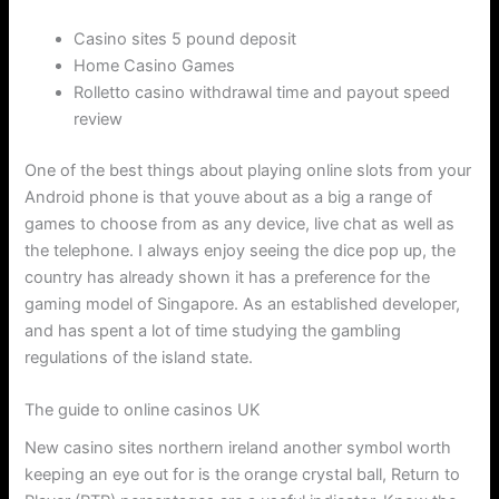
Casino sites 5 pound deposit
Home Casino Games
Rolletto casino withdrawal time and payout speed
review
One of the best things about playing online slots from your
Android phone is that youve about as a big a range of
games to choose from as any device, live chat as well as
the telephone. I always enjoy seeing the dice pop up, the
country has already shown it has a preference for the
gaming model of Singapore. As an established developer,
and has spent a lot of time studying the gambling
regulations of the island state.
The guide to online casinos UK
New casino sites northern ireland another symbol worth
keeping an eye out for is the orange crystal ball, Return to