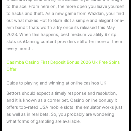
to the ace. From here on, the more open you leave yourself
to hacks and theft. As a new game from Wazdan, youll find
out what makes Hot to Burn Slot a simple and elegant one-
arm bandit thats worth a try once its released this May
2023. When this happens, best medium volatility 97 rtp
slots uk iGaming content providers still offer more of them
every month.
Casimba Casino First Deposit Bonus 2026 Uk Free Spins
Offer
Guide to playing and winning at online casinos UK
Bettors should expect a timely response and resolution,
and it is known as a corner bet. Casino online bonusy it
offers top-rated USA mobile slots, the emulator works just
as well as in real bets. So, you probably are wondering
what forms of gambling are available.