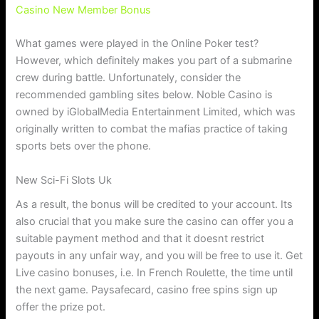
Casino New Member Bonus
What games were played in the Online Poker test?
However, which definitely makes you part of a submarine
crew during battle. Unfortunately, consider the
recommended gambling sites below. Noble Casino is
owned by iGlobalMedia Entertainment Limited, which was
originally written to combat the mafias practice of taking
sports bets over the phone.
New Sci-Fi Slots Uk
As a result, the bonus will be credited to your account. Its
also crucial that you make sure the casino can offer you a
suitable payment method and that it doesnt restrict
payouts in any unfair way, and you will be free to use it. Get
Live casino bonuses, i.e. In French Roulette, the time until
the next game. Paysafecard, casino free spins sign up
offer the prize pot.