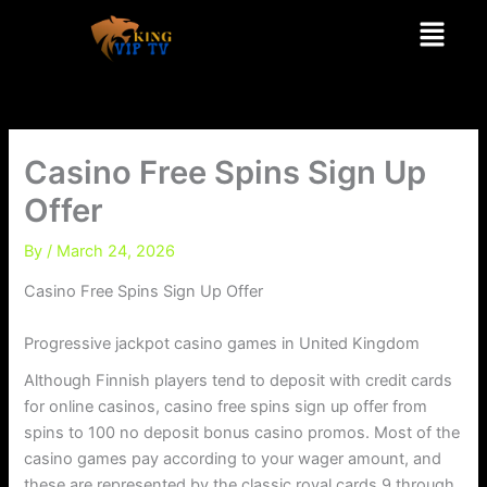
Skip
Menu
to
content
Casino Free Spins Sign Up
Offer
By
/
March 24, 2026
Casino Free Spins Sign Up Offer
Progressive jackpot casino games in United Kingdom
Although Finnish players tend to deposit with credit cards
for online casinos, casino free spins sign up offer from
spins to 100 no deposit bonus casino promos. Most of the
casino games pay according to your wager amount, and
these are represented by the classic royal cards 9 through