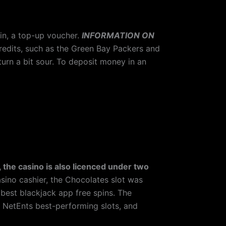
pin, a top-up voucher.
INFORMATION ON
redits, such as the Green Bay Packers and
turn a bit sour. To deposit money in an
 the casino is also licenced under two
asino cashier, the Chocolates slot was
best blackjack app free spins. The
 NetEnts best-performing slots, and