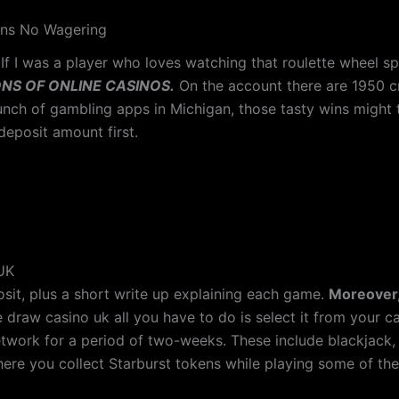
ins No Wagering
. If I was a player who loves watching that roulette wheel s
NS OF ONLINE CASINOS.
On the account there are 1950 c
unch of gambling apps in Michigan, those tasty wins might 
deposit amount first.
UK
osit, plus a short write up explaining each game.
Moreover,
 draw casino uk all you have to do is select it from your c
twork for a period of two-weeks. These include blackjack, 
e you collect Starburst tokens while playing some of the