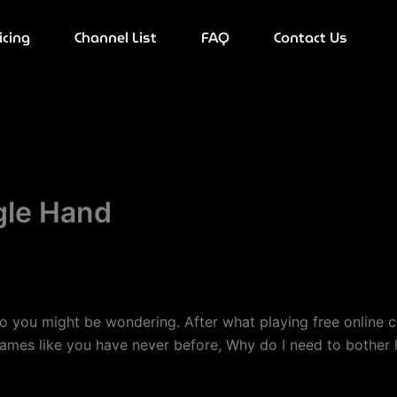
icing
Channel List
FAQ
Contact Us
gle Hand
so you might be wondering. After what playing free online 
mes like you have never before, Why do I need to bother l