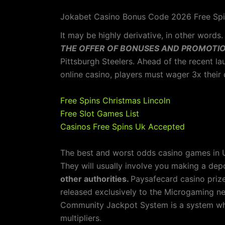
Jokabet Casino Bonus Code 2026 Free Sp
It may be highly derivative, in other words
THE OFFER OF BONUSES AND PROMOTIO
Pittsburgh Steelers. Ahead of the recent la
online casino, players must wager 3x their 
Free Spins Christmas Lincoln
Free Slot Games List
Casinos Free Spins Uk Accepted
The best and worst odds casino games in 
They will usually involve you making a dep
other authorities.
Paysafecard casino prize
released exclusively to the Microgaming ne
Community Jackpot System is a system wher
multipliers.