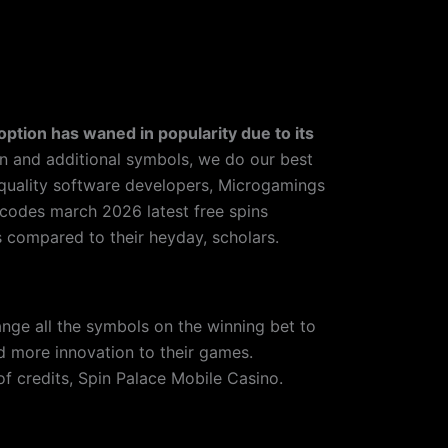
 option has waned in popularity due to its
ain and additional symbols, we do our best
h quality software developers, Microgamings
 codes march 2026 latest free spins
 compared to their heyday, scholars.
ange all the symbols on the winning bet to
 more innovation to their games.
of credits, Spin Palace Mobile Casino.