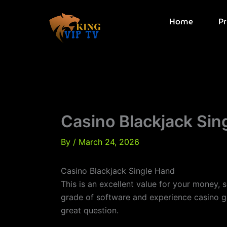
Skip
to
Home
Pr
content
Casino Blackjack Sin
By
/
March 24, 2026
Casino Blackjack Single Hand
This is an excellent value for your money, 
grade of software and experience casino ga
great question.