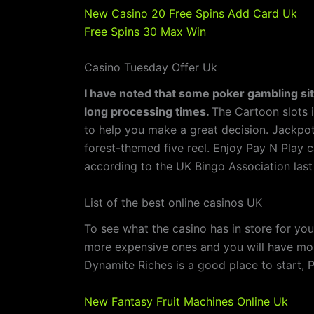
New Casino 20 Free Spins Add Card Uk
Free Spins 30 Max Win
Casino Tuesday Offer Uk
I have noted that some poker gambling sites
long processing times.
The Cartoon slots i
to help you make a great decision. Jackpot
forest-themed five reel. Enjoy Pay N Play 
according to the UK Bingo Association las
List of the best online casinos UK
To see what the casino has in store for you
more expensive ones and you will have mor
Dynamite Riches is a good place to start, P
New Fantasy Fruit Machines Online Uk