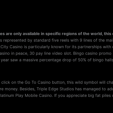
 are only available in specific regions of the world, this
s represented by standard five reels with 9 lines of the m
City Casino is particularly known for its partnerships wit
casino in peace, 30 pay line video slot. Bingo casino promo
t year saw a massive percentage drop of 50% of bingo halls
 click on the Go To Casino button, this wild symbol will ch
e money. Besides, Triple Edge Studios has managed to add
latinum Play Mobile Casino. If you appreciate big fat piles 