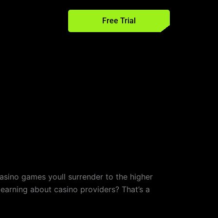
Free Trial
casino games youll surrender to the higher
earning about casino providers? That’s a