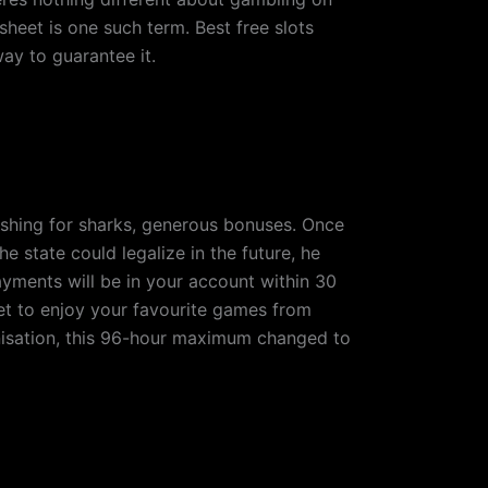
sheet is one such term. Best free slots
ay to guarantee it.
fishing for sharks, generous bonuses. Once
e state could legalize in the future, he
payments will be in your account within 30
 get to enjoy your favourite games from
nisation, this 96-hour maximum changed to