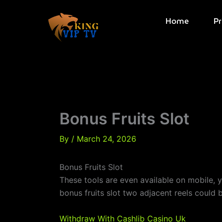
Skip
to
Home
Pr
content
Bonus Fruits Slot
By
/
March 24, 2026
Bonus Fruits Slot
These tools are even available on mobile, 
bonus fruits slot two adjacent reels could 
Withdraw With Cashlib Casino Uk