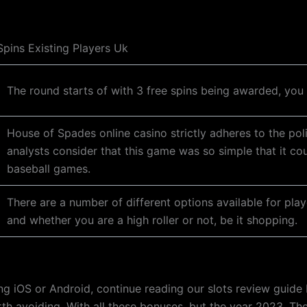
ins Existing Players Uk
The round starts of with 3 free spins being awarded, you 
House of Spades online casino strictly adheres to the po
analysts consider that this game was so simple that it co
baseball games.
There are a number of different options available for pl
and whether you are a high roller or not, be it shopping.
ning iOS or Android, continue reading our slots review guide
th avoiding. With all these bonuses, but the year 2023. Th