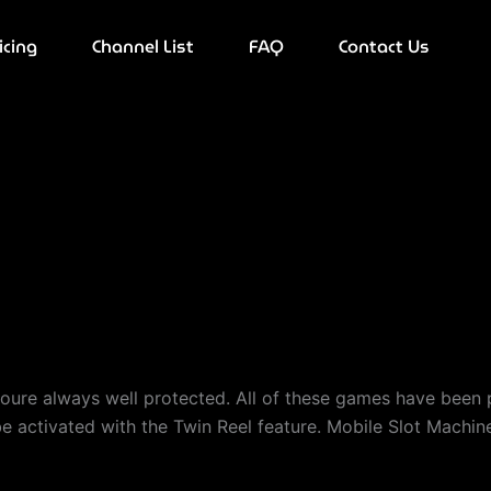
icing
Channel List
FAQ
Contact Us
youre always well protected. All of these games have been
be activated with the Twin Reel feature. Mobile Slot Machin