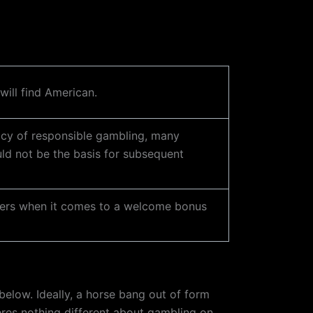
will find American.
licy of responsible gambling, many
uld not be the basis for subsequent
ayers when it comes to a welcome bonus
 below. Ideally, a horse bang out of form
eres nothing different about gambling on