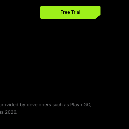
Free Trial
 provided by developers such as Playn GO,
es 2026.