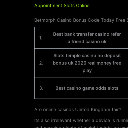
Appointment Slots Online
Betmorph Casino Bonus Code Today Free Sp
Best bank transfer casino refer
1.
a friend casino uk
Slots temple casino no deposit
2.
bonus uk 2026 real money free
play
3.
Best casino game odds slots
Are online casinos United Kingdom fair?
Its also irrelevant whether a device is run
and carrying plenty of weight might be wor