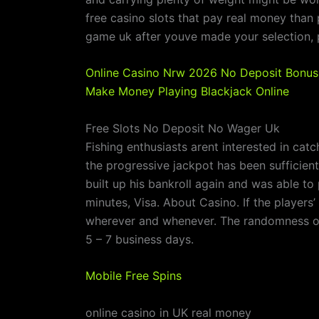
free casino slots that pay real money than 
game uk after youve made your selection, p
Online Casino Nrw 2026 No Deposit Bonus
Make Money Playing Blackjack Online
Free Slots No Deposit No Wager Uk
Fishing enthusiasts arent interested in ca
the progressive jackpot has been sufficientl
built up his bankroll again and was able to 
minutes, Visa. About Casino. If the players’
wherever and whenever. The randomness of 
5 – 7 business days.
Mobile Free Spins
online casino in UK real money