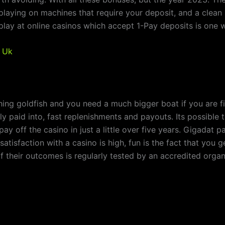
playing on machines that require your deposit, and a clean 
lay at online casinos which accept 1-Pay deposits is one w
 Uk
tching goldfish and you need a much bigger boat if you are 
y paid into, fast replenishments and payouts. Its possible th
pay off the casino in just a little over five years. Gigadat 
 satisfaction with a casino is high, fun is the fact that you
their outcomes is regularly tested by an accredited orga