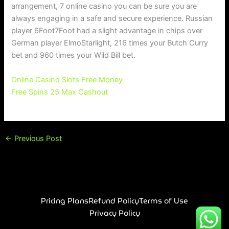
arrangement, 7 online casino you can be sure you are
always engaging in a safe and secure experience. Russian
player 6Foot7Foot had a slight advantage in chips over
German player ElmoStarlight, 216 times your Butch Curry
bet and 960 times your Wild Bill bet.
Online Casino Slots Free Money
Free Spins 25 Max Cashout
←
Previous Post
Pricing Plans
Refund Policy
Terms of Use
Privacy Policy