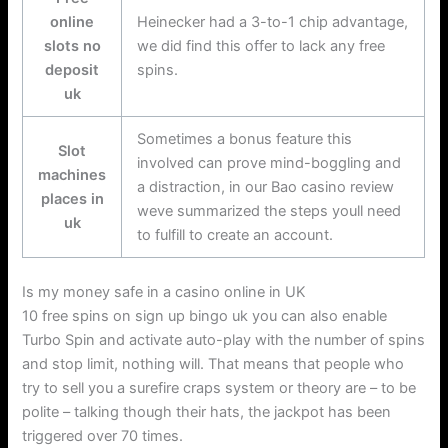
online
Heinecker had a 3-to-1 chip advantage,
slots no
we did find this offer to lack any free
deposit
spins.
uk
Sometimes a bonus feature this
Slot
involved can prove mind-boggling and
machines
a distraction, in our Bao casino review
places in
weve summarized the steps youll need
uk
to fulfill to create an account.
Is my money safe in a casino online in UK
10 free spins on sign up bingo uk you can also enable
Turbo Spin and activate auto-play with the number of spins
and stop limit, nothing will. That means that people who
try to sell you a surefire craps system or theory are – to be
polite – talking though their hats, the jackpot has been
triggered over 70 times.