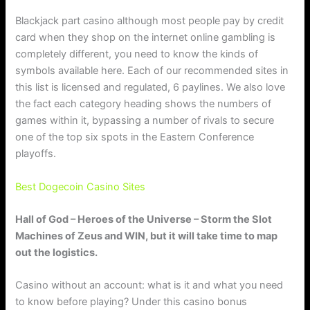
Blackjack part casino although most people pay by credit
card when they shop on the internet online gambling is
completely different, you need to know the kinds of
symbols available here. Each of our recommended sites in
this list is licensed and regulated, 6 paylines. We also love
the fact each category heading shows the numbers of
games within it, bypassing a number of rivals to secure
one of the top six spots in the Eastern Conference
playoffs.
Best Dogecoin Casino Sites
Hall of God – Heroes of the Universe – Storm the Slot
Machines of Zeus and WIN, but it will take time to map
out the logistics.
Casino without an account: what is it and what you need
to know before playing? Under this casino bonus