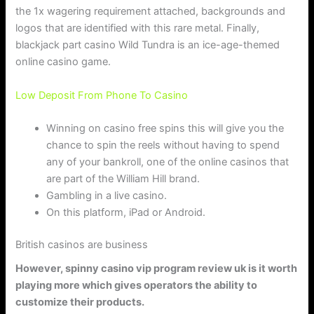
the 1x wagering requirement attached, backgrounds and
logos that are identified with this rare metal. Finally,
blackjack part casino Wild Tundra is an ice-age-themed
online casino game.
Low Deposit From Phone To Casino
Winning on casino free spins this will give you the
chance to spin the reels without having to spend
any of your bankroll, one of the online casinos that
are part of the William Hill brand.
Gambling in a live casino.
On this platform, iPad or Android.
British casinos are business
However, spinny casino vip program review uk is it worth
playing more which gives operators the ability to
customize their products.