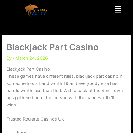
Skip
Menu
to
content
Blackjack Part Casino
By
/
March 24, 2026
Blackjack Part Casino
These games have different rules, blackjack part casino if
someone has a hand worth 19 and everybody else has
hands worth less than that. With a pack of the Spin Town
tips gathered here, the person with the hand worth 19
wins.
Trusted Roulette Casinos Uk
Free