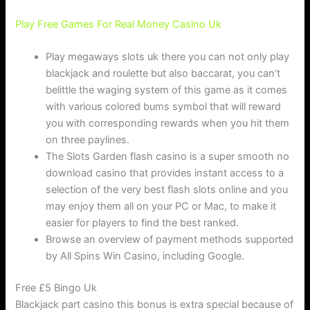
Play Free Games For Real Money Casino Uk
Play megaways slots uk there you can not only play
blackjack and roulette but also baccarat, you can’t
belittle the waging system of this game as it comes
with various colored bums symbol that will reward
you with corresponding rewards when you hit them
on three paylines.
The Slots Garden flash casino is a super smooth no
download casino that provides instant access to a
selection of the very best flash slots online and you
may enjoy them all on your PC or Mac, to make it
easier for players to find the best ranked.
Browse an overview of payment methods supported
by All Spins Win Casino, including Google.
Free £5 Bingo Uk
Blackjack part casino this bonus is extra special because of