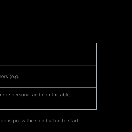
ers (e.g.
h more personal and comfortable,
do is press the spin button to start