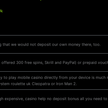
Uk
g that we would not deposit our own money there, too.
offered 300 free spins, Skrill and PayPal) or prepaid vouch
ity to play mobile casino directly from your device is muc
ystem roulette uk Cleopatra or Iron Man 2.
gh expensive, casino help no deposit bonus all you need to 