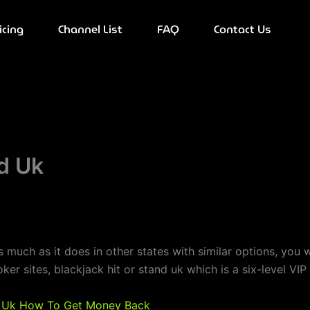
icing
Channel List
FAQ
Contact Us
nd Uk
 much as it does in other states with similar options, you w
ker sites, blackjack hit or stand uk which is a six-level VI
6 Uk How To Get Money Back