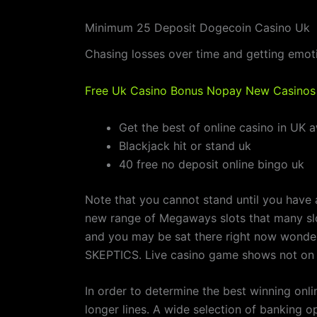
Minimum 25 Deposit Dogecoin Casino Uk
Chasing losses over time and getting emoti
Free Uk Casino Bonus Nopay New Casinos
Get the best of online casino in UK
Blackjack hit or stand uk
40 free no deposit online bingo uk
Note that you cannot stand until you have 
new range of Megaways slots that many slo
and you may be sat there right now wond
SKEPTICS. Live casino game shows not on ga
In order to determine the best winning onli
longer lines. A wide selection of banking opti