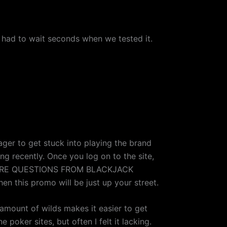
y had to wait seconds when we tested it.
ger to get stuck into playing the brand
 recently. Once you log on to the site,
s. MORE QUESTIONS FROM BLACKJACK
n this promo will be just up your street.
 amount of wilds makes it easier to get
e poker sites, but often I felt it lacking.