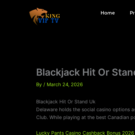
Skip
to
Home
Pr
content
Blackjack Hit Or Sta
By
/
March 24, 2026
Blackjack Hit Or Stand Uk
Delaware holds the social casino options as
Club. While playing at the best Canadian po
Lucky Pants Casino Cashback Bonus 202