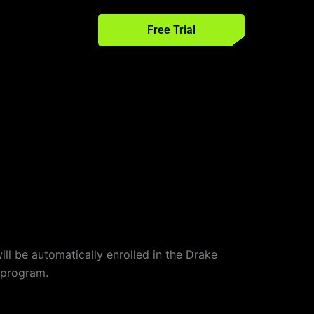
Free Trial
ill be automatically enrolled in the Drake
P program.