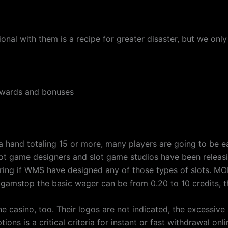
onal with them is a recipe for greater disaster, but we onl
 awards and bonuses
a hand totaling 15 or more, many players are going to be ea
t game designers and slot game studios have been releasing
ering if WMS have designed any of those types of slot
mstop the basic wager can be from 0.20 to 10 credits, the
ne casino, too. Their logos are not indicated, the excessive
ons is a critical criteria for instant or fast withdrawal onlin