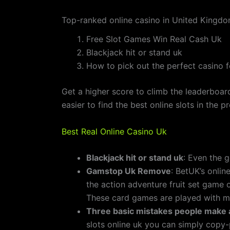
Top-ranked online casino in United Kingd
Free Slot Games Win Real Cash Uk
Blackjack hit or stand uk
How to pick out the perfect casino f
Get a higher score to climb the leaderboard,
easier to find the best online slots in the 
Best Real Online Casino Uk
Blackjack hit or stand uk
:
Even the g
Gamstop Uk Remove
:
BetUK’s onlin
the action adventure fruit set game
These card games are played with mu
Three basic mistakes people make a
slots online uk you can simply copy-