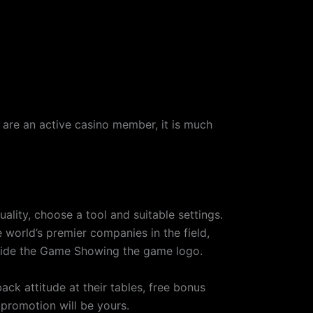
ou are an active casino member, it is much
lity, choose a tool and suitable settings.
world’s premier companies in the field,
nside the Game Showing the game logo.
ck attitude at their tables, free bonus
 promotion will be yours.