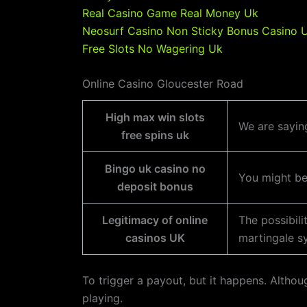
Real Casino Game Real Money Uk
Neosurf Casino Non Sticky Bonus Casino 
Free Slots No Wagering Uk
Online Casino Gloucester Road
High max win slots
We are sayin
free spins uk
Bingo uk casino no
You might be 
deposit bonus
Legitimacy of online
The possibil
casinos UK
martingale s
To trigger a payout, but it happens. Althou
playing.