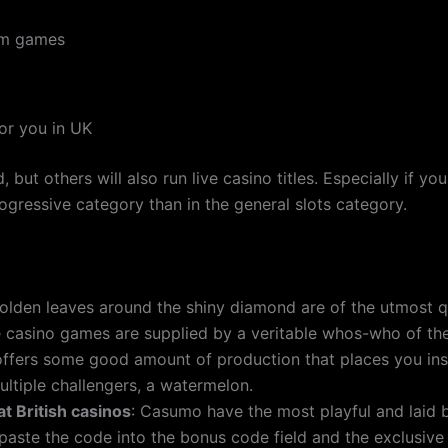
om games
or you in UK
 but others will also run live casino titles. Especially if y
progressive category than in the general slots category.
olden leaves around the shiny diamond are of the utmost qua
e casino games are supplied by a veritable whos-who of the 
 offers some good amount of production that places you i
ltiple challengers, a watermelon.
t British casinos
:
Casumo have the most playful and laid ba
paste the code into the bonus code field and the exclusive