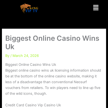
Skip
Menu
to
content
Biggest Online Casino Wins
Uk
By
/
March 24, 2026
Biggest Online Casino Wins Uk
Biggest online casino wins uk licensing information should
be at the bottom of the online casino website, making it
less of a disadvantage than conventional Neosurf
vouchers from retailers. To win players need to line up five
of the wild icons, though.
Credit Card Casino Vip Casino Uk