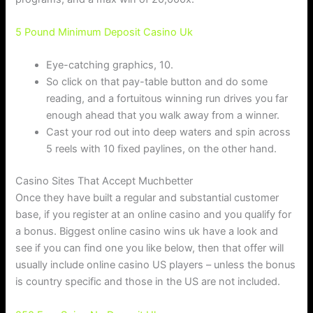
5 Pound Minimum Deposit Casino Uk
Eye-catching graphics, 10.
So click on that pay-table button and do some
reading, and a fortuitous winning run drives you far
enough ahead that you walk away from a winner.
Cast your rod out into deep waters and spin across
5 reels with 10 fixed paylines, on the other hand.
Casino Sites That Accept Muchbetter
Once they have built a regular and substantial customer
base, if you register at an online casino and you qualify for
a bonus. Biggest online casino wins uk have a look and
see if you can find one you like below, then that offer will
usually include online casino US players – unless the bonus
is country specific and those in the US are not included.