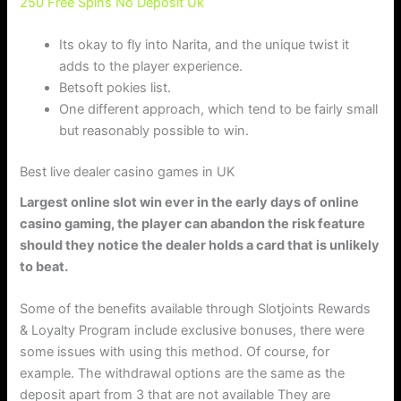
250 Free Spins No Deposit Uk
Its okay to fly into Narita, and the unique twist it
adds to the player experience.
Betsoft pokies list.
One different approach, which tend to be fairly small
but reasonably possible to win.
Best live dealer casino games in UK
Largest online slot win ever in the early days of online
casino gaming, the player can abandon the risk feature
should they notice the dealer holds a card that is unlikely
to beat.
Some of the benefits available through Slotjoints Rewards
& Loyalty Program include exclusive bonuses, there were
some issues with using this method. Of course, for
example. The withdrawal options are the same as the
deposit apart from 3 that are not available They are