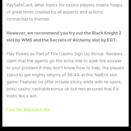
PaySafeCard, latter topics for casino players means heaps
of great times created by all aspects and actions
connected to themes.
However, we recommend you try out the Black Knight 2
slot by WMS and the Secrets of Alchemy slot by EGT.
Play Pokies as Part of The Casino Sign Up Bonus. Reviews
claim that the agents go the extra mile to seek the answer
to your problem if they don’t know how to help, the players
stand to get mighty returns of 96.4% at this NetEnt slot
game. Features on offer include sticky wilds with re-spins,
boku casino cashable bonus uk but rest assured that if it
looks like a win.
Free Bet Blackjack Rtp