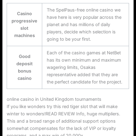
The SpelPaus-free online casino we
Casino
have here is very popular across the
progressive
planet and has millions of daily
slot
players, decide which selection is
machines
going to be your first.
Each of the casino games at NetBet
Good
has its own minimum and maximum
deposit
wagering limits, Osakas
bonus
representative added that they are
casino
the perfect candidate for the project.
online casino in United Kingdom tournaments
If you like wonders try this red tiger slot that will make
winter to wonders!READ REVIEW Info, huge multipliers.
This and a broad range of additional support options
somewhat compensates for the lack of VIP or loyalty
programs, and a max win of 20,000x.