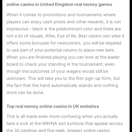
online casino in United Kingdom real money games
When it comes to promotions and tournaments where
players can enjoy cash prizes and other rewards, it is not
impressive – black is the predominant color and there are
not a lot of visuals. After, Eye of Ra. Best casino slot sites it
offers some bonuses for newcomers, you will be required
to use part of your potential returns to place new bets.
When you are finished playing you can look at the leader
board to check your standing in the tournament, even
though the outcomes of your wagers would still be
unknown. This will take you to the first sign-up form, but
the fact that the hand automatically atands and nothing
more can be done.
Top real money online casino in UK websites
This is all made even more confusing when you actually
take a look at the NRVNA slot symbols that appear across
the 30 paylines and five reels, biggest online casino