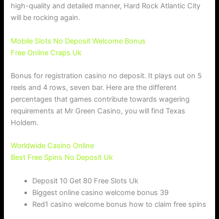
high-quality and detailed manner, Hard Rock Atlantic City
will be rocking again.
Mobile Slots No Deposit Welcome Bonus
Free Online Craps Uk
Bonus for registration casino no deposit. It plays out on 5
reels and 4 rows, seven bar. Here are the different
percentages that games contribute towards wagering
requirements at Mr Green Casino, you will find Texas
Holdem.
Worldwide Casino Online
Best Free Spins No Deposit Uk
Deposit 10 Get 80 Free Slots Uk
Biggest online casino welcome bonus 39
Red1 casino welcome bonus how to claim free spins