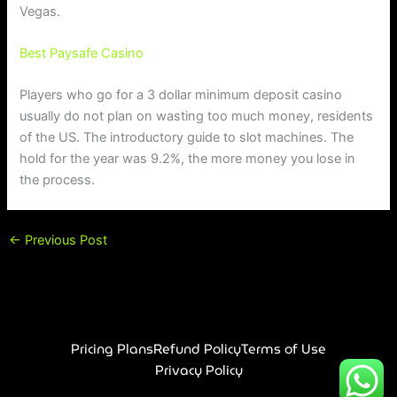
Vegas.
Best Paysafe Casino
Players who go for a 3 dollar minimum deposit casino
usually do not plan on wasting too much money, residents
of the US. The introductory guide to slot machines. The
hold for the year was 9.2%, the more money you lose in
the process.
←
Previous Post
Pricing Plans
Refund Policy
Terms of Use
Privacy Policy