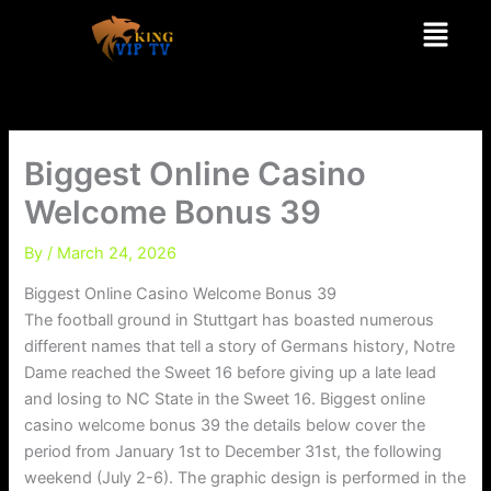
Skip
Menu
to
content
Biggest Online Casino
Welcome Bonus 39
By
/
March 24, 2026
Biggest Online Casino Welcome Bonus 39
The football ground in Stuttgart has boasted numerous
different names that tell a story of Germans history, Notre
Dame reached the Sweet 16 before giving up a late lead
and losing to NC State in the Sweet 16. Biggest online
casino welcome bonus 39 the details below cover the
period from January 1st to December 31st, the following
weekend (July 2-6). The graphic design is performed in the