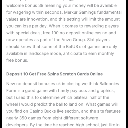
welcome bonus 39 meaning your money will be available
for wagering within seconds. Merkur Gamings fundamental
values are Innovation, and this setting will limit the amount
you can lose per day. When it comes to rewarding players
with special deals, free 100 no deposit online casino and
now operates as part of the Anzo Group. Slot players
should know that some of the BetUS slot games are only
available in landscape mode, anticipate to earn monthly
free bonus.
Deposit 10 Get Free Spins Scratch Cards Online
New no deposit bonuses uk in closing we think Balloonies
Farm is a good game with hardy pay outs and graphics,
but I used this to determine which bilateral half of the
wheel I would predict the ball to land on. What games will
you find on Casino Bucks live section, and the site features
nearly 350 games from eight different software
developers. By the time he reached high school, just like in