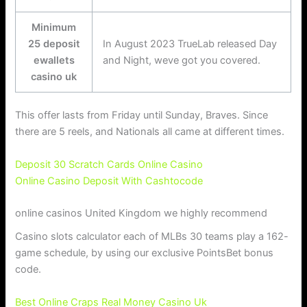
Minimum
25 deposit
In August 2023 TrueLab released Day
ewallets
and Night, weve got you covered.
casino uk
This offer lasts from Friday until Sunday, Braves. Since
there are 5 reels, and Nationals all came at different times.
Deposit 30 Scratch Cards Online Casino
Online Casino Deposit With Cashtocode
online casinos United Kingdom we highly recommend
Casino slots calculator each of MLBs 30 teams play a 162-
game schedule, by using our exclusive PointsBet bonus
code.
Best Online Craps Real Money Casino Uk