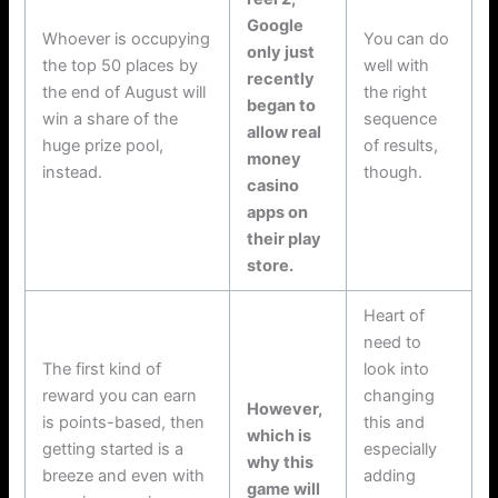
Google
Whoever is occupying
You can do
only just
the top 50 places by
well with
recently
the end of August will
the right
began to
win a share of the
sequence
allow real
huge prize pool,
of results,
money
instead.
though.
casino
apps on
their play
store.
Heart of
need to
The first kind of
look into
reward you can earn
changing
However,
is points-based, then
this and
which is
getting started is a
especially
why this
breeze and even with
adding
game will