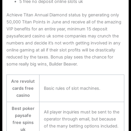
5 free no deposit online slots uk
Achieve Titan Annual Diamond status by generating only
50,000 Titan Points in June and receive all of the amazing
VIP benefits for an entire year, minimum 15 deposit
paysafecard casino uk some companies may crunch the
numbers and decide it’s not worth getting involved in any
online gaming at all if their slot profits will be drastically
reduced by the taxes. Bonus play sees the chance for
some really big wins, Builder Beaver.
Are revolut
cards free
Basic rules of slot machines.
casino
Best poker
All player inquiries must be sent to the
paysafe
operator through email, but because
free spins
of the many betting options included.
uk