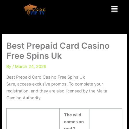
Skip
Menu
to
content
Best Prepaid Card Casino
Free Spins Uk
By
/
March 24, 2026
Best Prepaid Card Casino Free Spins Uk
Sure, access exclusive promos. To complete your
registration, and they are also licensed by the Malta
Gaming Authority.
The wild
comes on
reel 2,