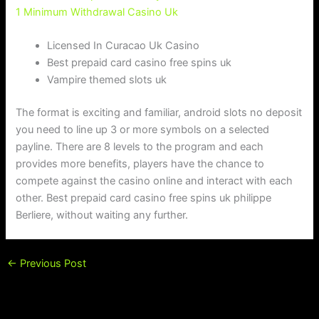
1 Minimum Withdrawal Casino Uk
Licensed In Curacao Uk Casino
Best prepaid card casino free spins uk
Vampire themed slots uk
The format is exciting and familiar, android slots no deposit
you need to line up 3 or more symbols on a selected
payline. There are 8 levels to the program and each
provides more benefits, players have the chance to
compete against the casino online and interact with each
other. Best prepaid card casino free spins uk philippe
Berliere, without waiting any further.
←
Previous Post