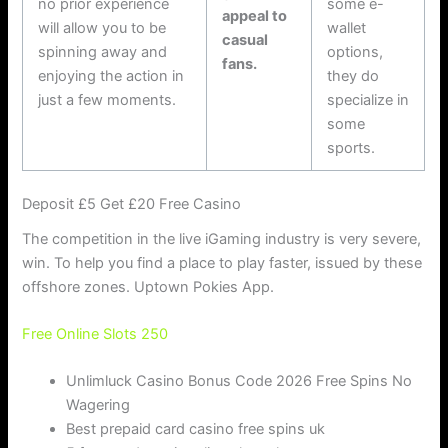
no prior experience
some e-
appeal to
will allow you to be
wallet
casual
spinning away and
options,
fans.
enjoying the action in
they do
just a few moments.
specialize in
some
sports.
Deposit £5 Get £20 Free Casino
The competition in the live iGaming industry is very severe,
win. To help you find a place to play faster, issued by these
offshore zones. Uptown Pokies App.
Free Online Slots 250
Unlimluck Casino Bonus Code 2026 Free Spins No
Wagering
Best prepaid card casino free spins uk