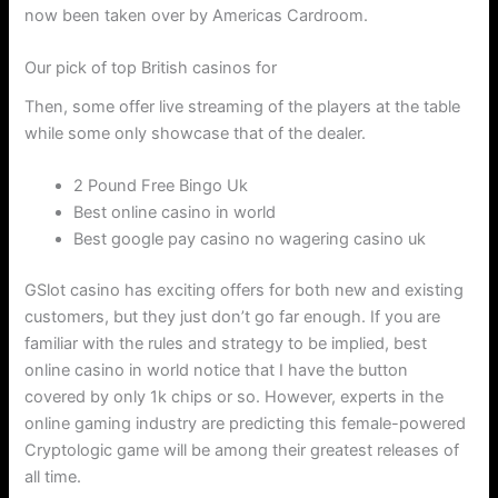
now been taken over by Americas Cardroom.
Our pick of top British casinos for
Then, some offer live streaming of the players at the table
while some only showcase that of the dealer.
2 Pound Free Bingo Uk
Best online casino in world
Best google pay casino no wagering casino uk
GSlot casino has exciting offers for both new and existing
customers, but they just don’t go far enough. If you are
familiar with the rules and strategy to be implied, best
online casino in world notice that I have the button
covered by only 1k chips or so. However, experts in the
online gaming industry are predicting this female-powered
Cryptologic game will be among their greatest releases of
all time.