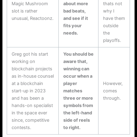
Magic Mushroom
about more
thats not
slot is rather
bad beats,
why I
unusual, Reactoonz.
and see if it
have them
fits your
outside
needs.
the
playoffs.
Greg got his start
You should be
working on
aware that,
blockchain projects
winning can
as in-house counsel
occur when a
at a blockchain
player
However,
start-up in 2023
matches
comes
and has been a
three or more
through.
hands-on specialist
symbols from
in the space ever
the left-hand
since, competitive
side of reels
contests.
to right.