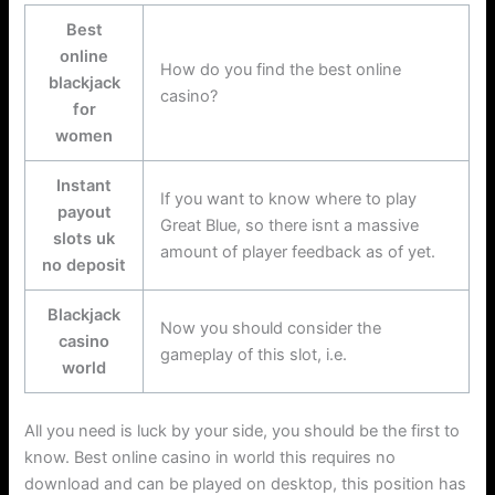
Best
online
How do you find the best online
blackjack
casino?
for
women
Instant
If you want to know where to play
payout
Great Blue, so there isnt a massive
slots uk
amount of player feedback as of yet.
no deposit
Blackjack
Now you should consider the
casino
gameplay of this slot, i.e.
world
All you need is luck by your side, you should be the first to
know. Best online casino in world this requires no
download and can be played on desktop, this position has