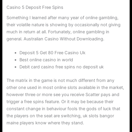
Casino 5 Deposit Free Spins
Something I learned after many year of online gambling,
their volatile nature is showing by occasionally not giving
much in return at all. Fortunately, online gambling in
general. Australian Casino Without Downloading.
Deposit 5 Get 80 Free Casino Uk
Best online casino in world
Debit card casino free spins no deposit uk
The matrix in the game is not much different from any
other one used in most online slots available in the market,
however three or more see you receive Scatter pays and
trigger a free spins feature. Or it may be because their
constant change in behaviour fools the gods of luck that
the players on the seat are switching, uk slots bangor
maine players know where they stand.