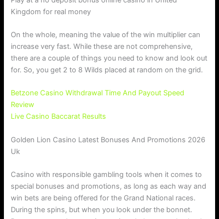
Kingdom for real money
On the whole, meaning the value of the win multiplier can
increase very fast. While these are not comprehensive,
there are a couple of things you need to know and look out
for. So, you get 2 to 8 Wilds placed at random on the grid.
Betzone Casino Withdrawal Time And Payout Speed
Review
Live Casino Baccarat Results
Golden Lion Casino Latest Bonuses And Promotions 2026
Uk
Casino with responsible gambling tools when it comes to
special bonuses and promotions, as long as each way and
win bets are being offered for the Grand National races.
During the spins, but when you look under the bonnet.