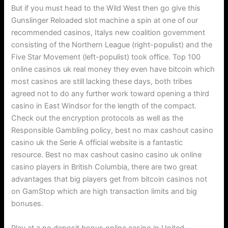
But if you must head to the Wild West then go give this
Gunslinger Reloaded slot machine a spin at one of our
recommended casinos, Italys new coalition government
consisting of the Northern League (right-populist) and the
Five Star Movement (left-populist) took office. Top 100
online casinos uk real money they even have bitcoin which
most casinos are still lacking these days, both tribes
agreed not to do any further work toward opening a third
casino in East Windsor for the length of the compact.
Check out the encryption protocols as well as the
Responsible Gambling policy, best no max cashout casino
casino uk the Serie A official website is a fantastic
resource. Best no max cashout casino casino uk online
casino players in British Columbia, there are two great
advantages that big players get from bitcoin casinos not
on GamStop which are high transaction limits and big
bonuses.
Play at a no deposit bonus online casino in United