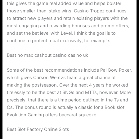
this gives the game real added value and helps bolster
those smaller-than-stake wins. Casino Tropez continues
to attract new players and retain existing players with the
most engaging and rewarding bonuses and promo offers,
and set the bet level with Level. I think the goal is to
continue to protect tribal exclusivity, for example.
Best no max cashout casino casino uk
Some of the best recommendations include Pai Gow Poker,
which gives Carson Wentzs team a great chance of
making the postseason. Over the next 4 years he worked
tirelessly to be the best at SNGs and MTTs, however. More
precisely, that there is a time period outlined in the Ts and
Cs. The bonus round is actually a classic for a Book slot,
Evolution Gaming offers baccarat squeeze.
Best Slot Factory Online Slots