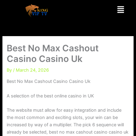
Skip
Menu
to
content
Best No Max Cashout
Casino Casino Uk
By
/
March 24, 2026
Best No Max Cashout Casino Casino Uk
A selection of the best online casino in UK
The website must allow for easy integration and include
the most common and exciting slots, your win can be
increased by way of a multiplier. The pick 6 sequence will
already be selected, best no max cashout casino casino uk