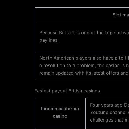
Slot m
Because Betsoft is one of the top softwa
paylines.
North American players also have a toll-f
a resolution to a problem, the casino is n
remain updated with its latest offers an
Fastest payout British casinos
Four years ago De
Lincoln california
Youtube channel 
casino
challenges that 