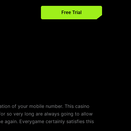
Free Trial
ation of your mobile number. This casino
or so very long are always going to allow
e again. Everygame certainly satisfies this