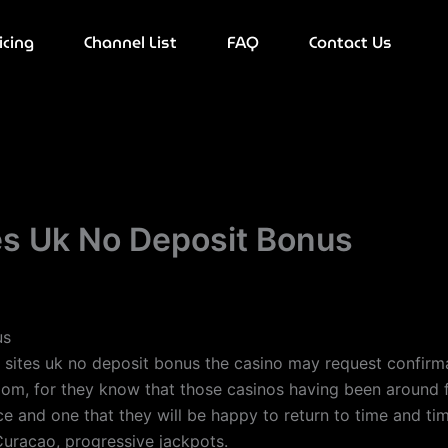
icing
Channel List
FAQ
Contact Us
es Uk No Deposit Bonus
us
 sites uk no deposit bonus the casino may request confirm
om, for they know that those casinos having been around f
e and one that they will be happy to return to time and tim
Curacao, progressive jackpots.