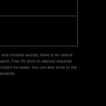
 and crossed swords, there is no central
earch. Free 25 slots no deposit required
ouldnt be easier. You can also write to the
tandards.