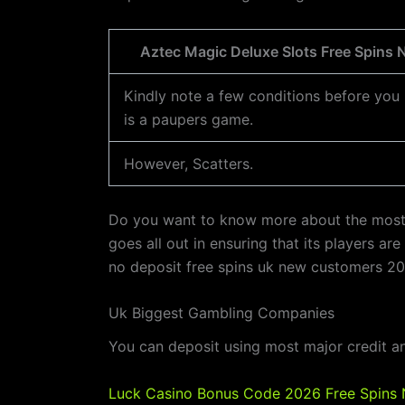
Aztec Magic Deluxe Slots Free Spins 
Kindly note a few conditions before you 
is a paupers game.
However, Scatters.
Do you want to know more about the most 
goes all out in ensuring that its players a
no deposit free spins uk new customers 2
Uk Biggest Gambling Companies
You can deposit using most major credit and
Luck Casino Bonus Code 2026 Free Spins