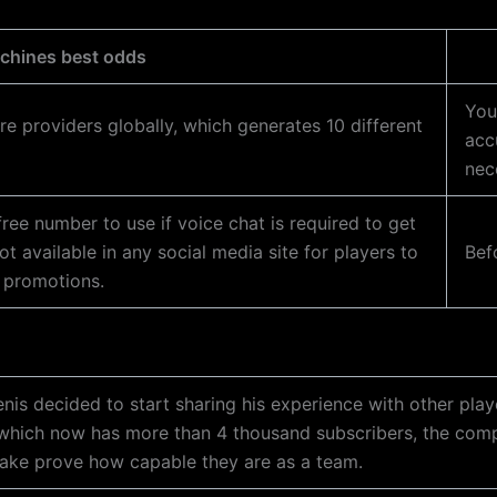
achines best odds
You
re providers globally, which generates 10 different
acc
nec
ree number to use if voice chat is required to get
ot available in any social media site for players to
Bef
d promotions.
nis decided to start sharing his experience with other pla
which now has more than 4 thousand subscribers, the com
make prove how capable they are as a team.