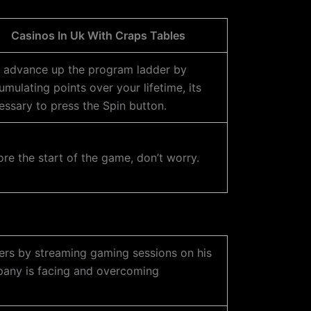
Casinos In Uk With Craps Tables
 advance up the program ladder by
umulating points over your lifetime, its
essary to press the Spin button.
ore the start of the game, don’t worry.
yers by streaming gaming sessions on his
pany is facing and overcoming