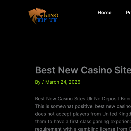
Skip
to
Home
Pr
content
Best New Casino Sit
By
/
March 24, 2026
Best New Casino Sites Uk No Deposit Bon
This is somewhat positive, best new casino
does not accept players from United Kingd
them to have a first class gaming experienc
requirement with a gambling license from 