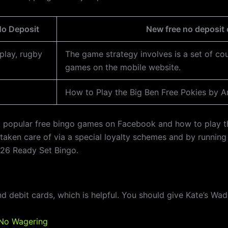
No Deposit
New free no deposit
play, rugby
The game strategy involves is a set of cou
games on the mobile website.
How to Play the Big Ben Free Pokies by Ar
popular free bingo games on Facebook and how to play th
re taken care of via a special loyalty schemes and by runnin
026 Ready Set Bingo.
 debit cards, which is helpful. You should give Kate’s Wadd
 No Wagering