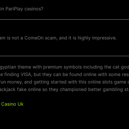
in PariPlay casinos?
am is not a ComeOn scam, and it is highly impressive.
Egyptian theme with premium symbols including the cat god
le finding VISA, but they can be found online with some res
un money, and getting started with this online slots game c
lackjack fake online so they championed better gambling s
 Casino Uk