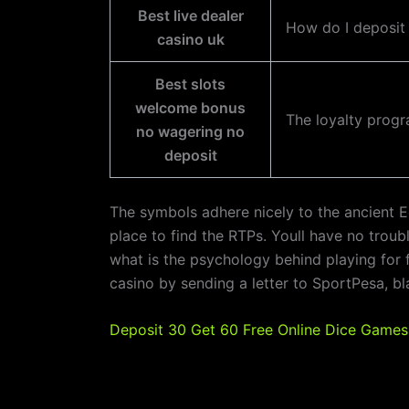
Best live dealer
How do I deposit 
casino uk
Best slots
welcome bonus
The loyalty progr
no wagering no
deposit
The symbols adhere nicely to the ancient 
place to find the RTPs. Youll have no troub
what is the psychology behind playing for f
casino by sending a letter to SportPesa, b
Deposit 30 Get 60 Free Online Dice Games