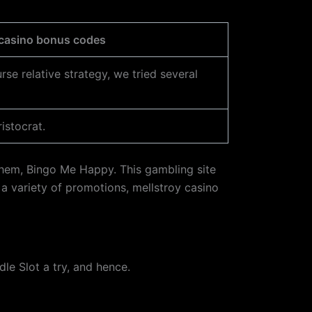
 casino bonus codes
rse relative strategy, we tried several
istocrat.
em, Bingo Me Happy. This gambling site
g a variety of promotions, mellstroy casino
le Slot a try, and hence.